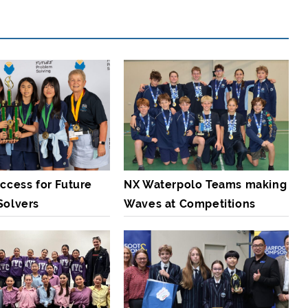
ccess for Future
NX Waterpolo Teams making
Solvers
Waves at Competitions