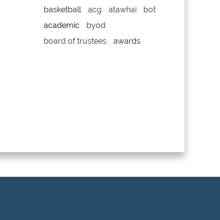
basketball
acg
atawhai
bot
academic
byod
board of trustees
awards