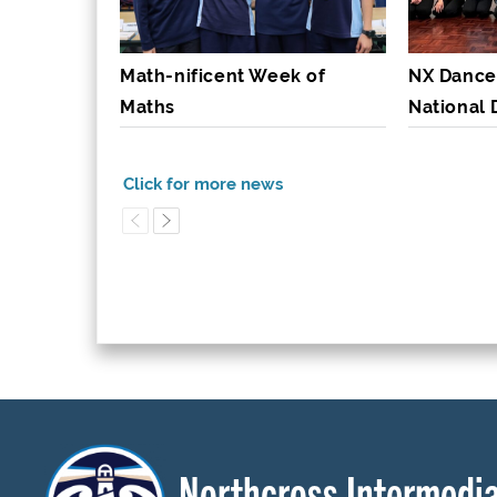
Math-nificent Week of
NX Dance
Maths
National
Northcross Intermedia