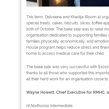
This term, Dalveena and Khadija (Room 4) orga
special treats, cakes, biscuits, slices, toffee
20th of October. The bake sale was to raise 
organisation dedicated to supporting families o
families physically, economically, and emotio
House program helps reduce stress and financi
home to access medical care for their child.
The bake sale was very successful with $1010
thanks to all those who supported this import
all their hard work for an organisation close to 
Wayne Howett, Chief Executive for RMHC, wr
Hi Northcross Intermediate,