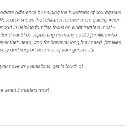
ediate difference by helping the hundreds of courageous
Research shows that children recover more quickly when
our part in helping families focus on what matters most –
Zealand could be supporting as many as 150 families who
ver their need, and for however long they need, families
 stay and support because of your generosity.
you have any questions, get in touch at
me when it matters most.