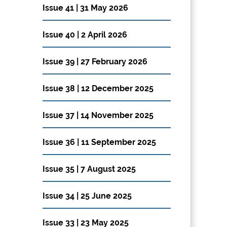
Issue 41 | 31 May 2026
Issue 40 | 2 April 2026
Issue 39 | 27 February 2026
Issue 38 | 12 December 2025
Issue 37 | 14 November 2025
Issue 36 | 11 September 2025
Issue 35 | 7 August 2025
Issue 34 | 25 June 2025
Issue 33 | 23 May 2025