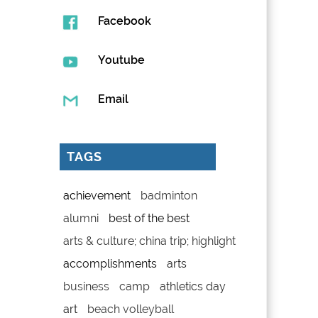
Facebook
Youtube
Email
TAGS
achievement
badminton
alumni
best of the best
arts & culture; china trip; highlight
accomplishments
arts
business
camp
athletics day
art
beach volleyball