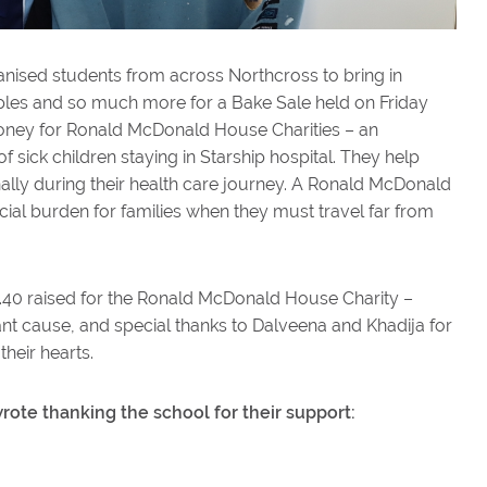
nised students from across Northcross to bring in
 apples and so much more for a Bake Sale held on Friday
money for Ronald McDonald House Charities – an
f sick children staying in Starship hospital. They help
nally during their health care journey. A Ronald McDonald
al burden for families when they must travel far from
.40 raised for the Ronald McDonald House Charity –
ant cause, and special thanks to Dalveena and Khadija for
their hearts.
ote thanking the school for their support: