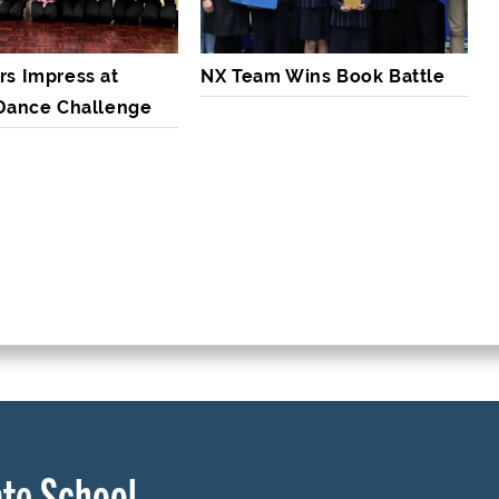
rs Impress at
NX Team Wins Book Battle
 Dance Challenge
te School