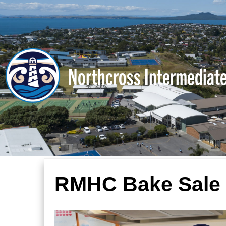
Northcross Intermediat
RMHC Bake Sale