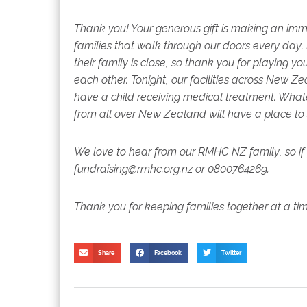
Thank you! Your generous gift is making an imm
families that walk through our doors every day.
their family is close, so thank you for playing y
each other.
Tonight, our facilities across New 
have a child receiving medical treatment. Whate
from all over New Zealand will have a place to
We love to hear from our RMHC NZ family, so if 
fundraising@rmhc.org.nz or 0800764269.
Thank you for keeping families together at a ti
Share
Facebook
Twitter