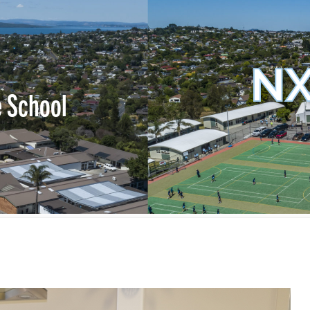
NX
e School