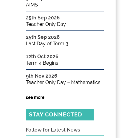
AIMS
25th Sep 2026
Teacher Only Day
25th Sep 2026
Last Day of Term 3
12th Oct 2026
Term 4 Begins
9th Nov 2026
Teacher Only Day – Mathematics
see more
STAY CONNECTED
Follow for Latest News