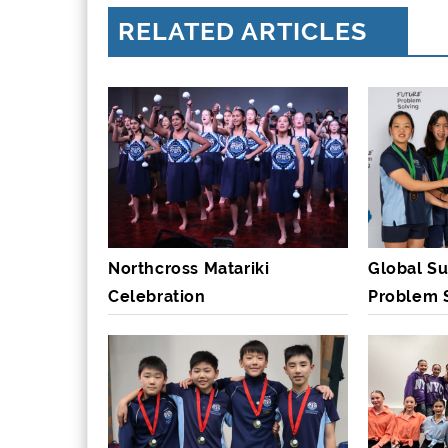
RELATED ARTICLES
Northcross Matariki
Global Su
Celebration
Problem 