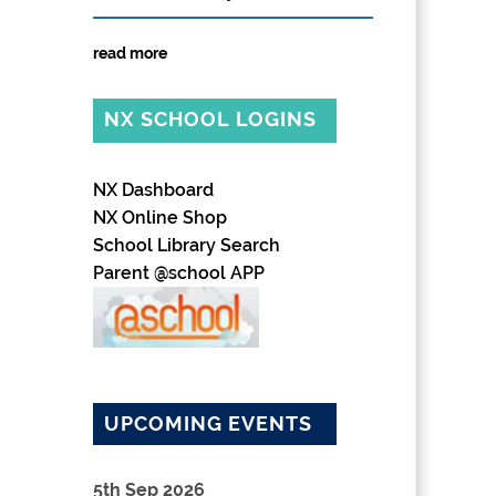
read more
NX SCHOOL LOGINS
NX Dashboard
NX Online Shop
School Library Search
Parent @school APP
UPCOMING EVENTS
5th Sep 2026