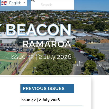
English
▼
 BEACON
RAMAROA
Issue
42
|
2 July 2026
PREVIOUS ISSUES
Issue 42 | 2 July 2026