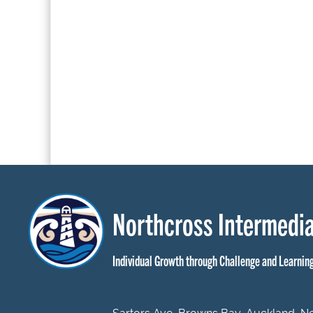
Northcross Intermedia
Individual Growth through Challenge and Learnin