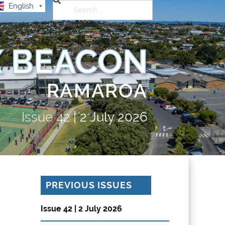
English
▼
 BEACON
RAMAROA
Issue
42
|
2 July 2026
PREVIOUS ISSUES
Issue 42 | 2 July 2026