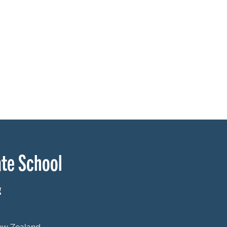
te School
g