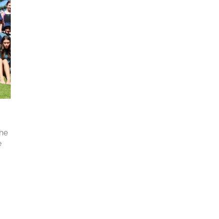
the
e