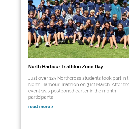
North Harbour Triathlon Zone Day
Just over 125 Northcross students took part in 
North Harbour Triathlon on 31st March. After th
event was postponed earlier in the month
participants
read more >