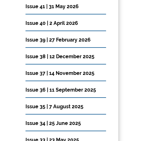
Issue 41 | 31 May 2026
Issue 40 | 2 April 2026
Issue 39 | 27 February 2026
Issue 38 | 12 December 2025
Issue 37 | 14 November 2025
Issue 36 | 11 September 2025
Issue 35 | 7 August 2025
Issue 34 | 25 June 2025
Issue 33 | 23 May 2025