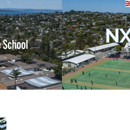
NX
e School