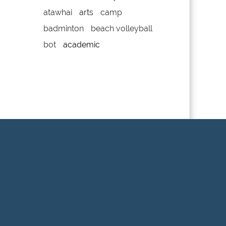
atawhai
arts
camp
badminton
beach volleyball
bot
academic