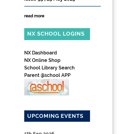
read more
NX SCHOOL LOGINS
NX Dashboard
NX Online Shop
School Library Search
Parent @school APP
UPCOMING EVENTS
5th Sep 2026