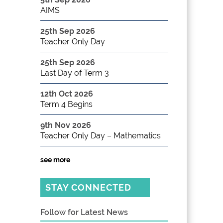
AIMS
25th Sep 2026
Teacher Only Day
25th Sep 2026
Last Day of Term 3
12th Oct 2026
Term 4 Begins
9th Nov 2026
Teacher Only Day – Mathematics
see more
STAY CONNECTED
Follow for Latest News