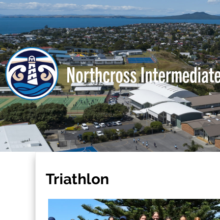
Northcross Intermediat
Triathlon