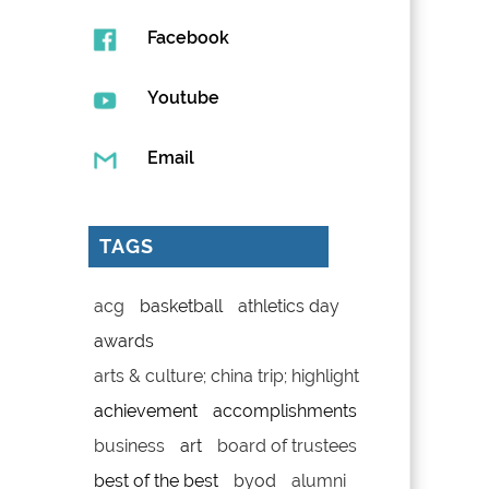
Facebook
Youtube
Email
TAGS
acg
basketball
athletics day
awards
arts & culture; china trip; highlight
achievement
accomplishments
business
art
board of trustees
best of the best
byod
alumni