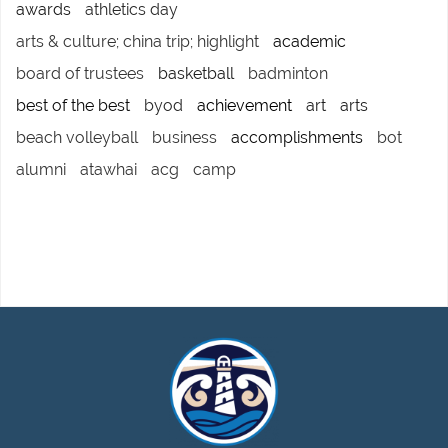
awards
athletics day
arts & culture; china trip; highlight
academic
board of trustees
basketball
badminton
best of the best
byod
achievement
art
arts
beach volleyball
business
accomplishments
bot
alumni
atawhai
acg
camp