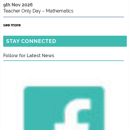
9th Nov 2026
Teacher Only Day – Mathematics
see more
STAY CONNECTED
Follow for Latest News