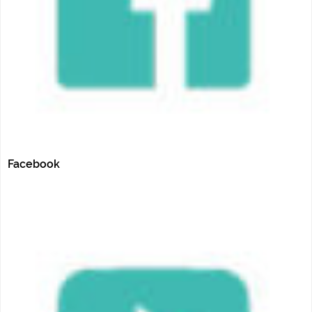
Facebook