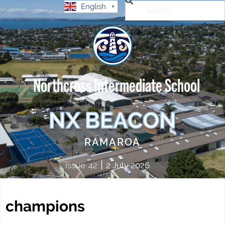
English
▼
Northcross Intermediate School
NX BEACON
RAMAROA
|
Issue
42
2 July 2026
champions