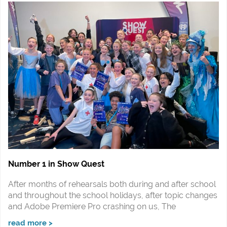
Number 1 in Show Quest
After months of rehearsals both during and after school
and throughout the school holidays, after topic changes
and Adobe Premiere Pro crashing on us, The
read more >