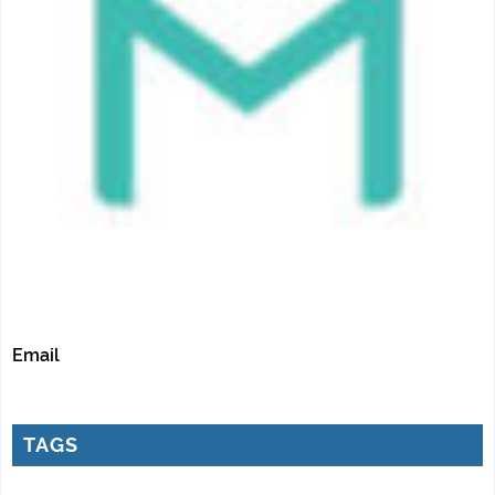
Email
TAGS