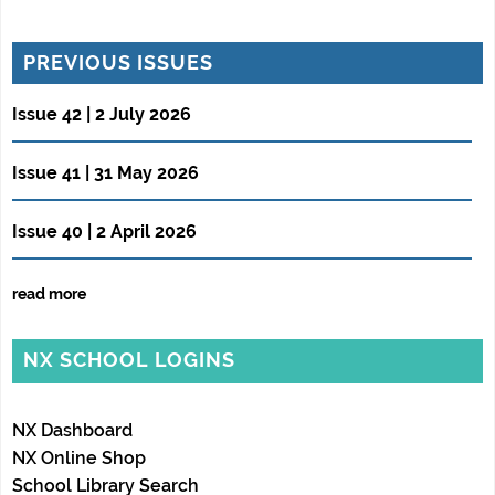
PREVIOUS ISSUES
Issue 42 | 2 July 2026
Issue 41 | 31 May 2026
Issue 40 | 2 April 2026
read more
NX SCHOOL LOGINS
NX Dashboard
NX Online Shop
School Library Search