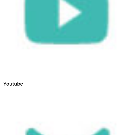
Youtube