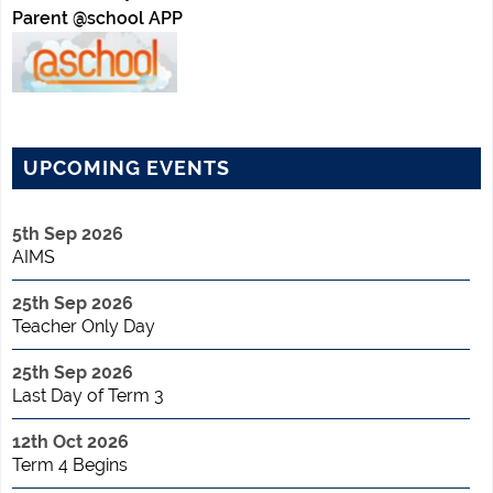
Parent @school APP
UPCOMING EVENTS
5th Sep 2026
AIMS
25th Sep 2026
Teacher Only Day
25th Sep 2026
Last Day of Term 3
12th Oct 2026
Term 4 Begins