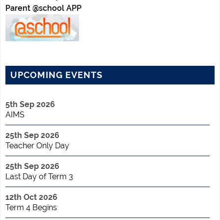
Parent @school APP
UPCOMING EVENTS
5th Sep 2026
AIMS
25th Sep 2026
Teacher Only Day
25th Sep 2026
Last Day of Term 3
12th Oct 2026
Term 4 Begins