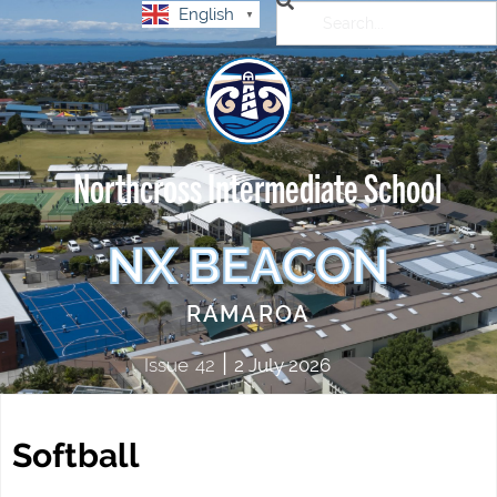
English
▼
Northcross Intermediate School
NX BEACON
RAMAROA
|
Issue
42
2 July 2026
Softball