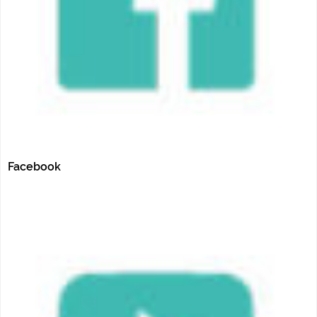
Facebook