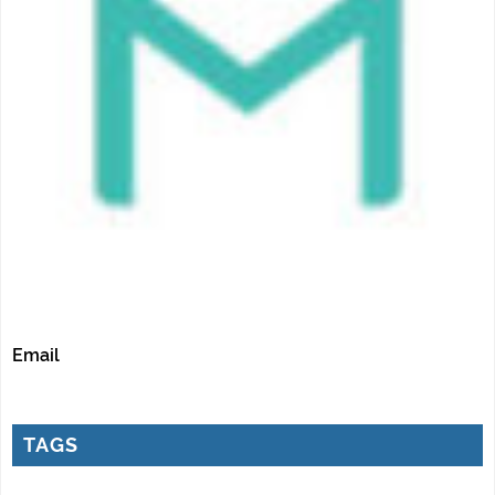
Email
TAGS