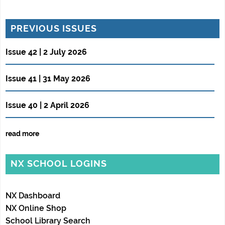
PREVIOUS ISSUES
Issue 42 | 2 July 2026
Issue 41 | 31 May 2026
Issue 40 | 2 April 2026
read more
NX SCHOOL LOGINS
NX Dashboard
NX Online Shop
School Library Search