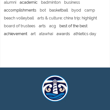
alumni
academic
badminton
business
accomplishments
bot
basketball
byod
camp
beach volleyball
arts & culture; china trip; highlight
board of trustees
arts
acg
best of the best
achievement
art
atawhai
awards
athletics day