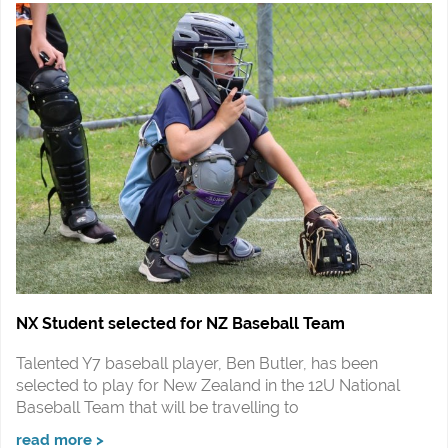
NX Student selected for NZ Baseball Team
Talented Y7 baseball player, Ben Butler, has been
selected to play for New Zealand in the 12U National
Baseball Team that will be travelling to
read more >