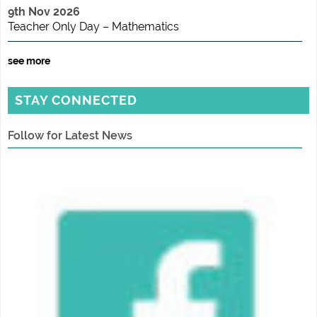
9th Nov 2026
Teacher Only Day – Mathematics
see more
STAY CONNECTED
Follow for Latest News