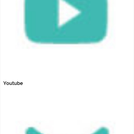
Youtube