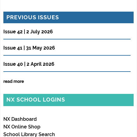
PREVIOUS ISSUES
Issue 42 | 2 July 2026
Issue 41 | 31 May 2026
Issue 40 | 2 April 2026
read more
NX SCHOOL LOGINS
NX Dashboard
NX Online Shop
School Library Search