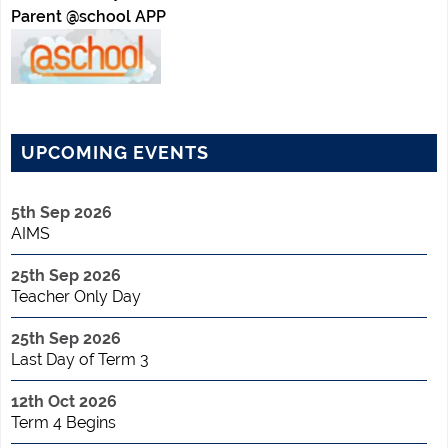
Parent @school APP
UPCOMING EVENTS
5th Sep 2026
AIMS
25th Sep 2026
Teacher Only Day
25th Sep 2026
Last Day of Term 3
12th Oct 2026
Term 4 Begins