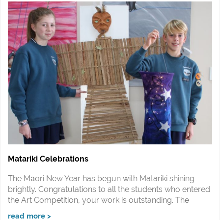
Matariki Celebrations
The Māori New Year has begun with Matariki shining
brightly. Congratulations to all the students who entered
the Art Competition, your work is outstanding. The
read more >