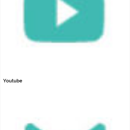
Youtube