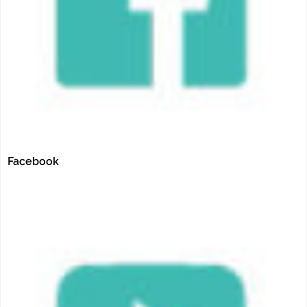
Facebook