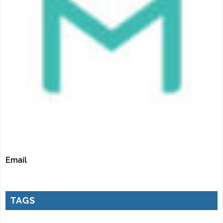
Email
TAGS