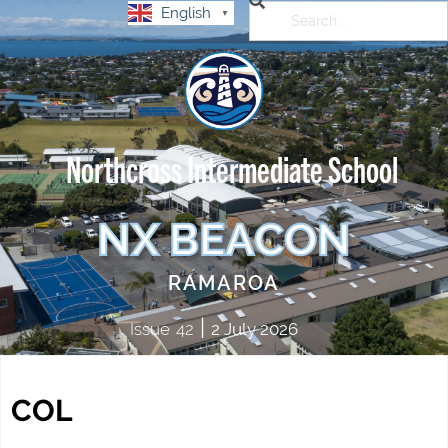
English
▼
Northcross Intermediate School
NX BEACON
RAMAROA
|
Issue
42
2 July 2026
COL