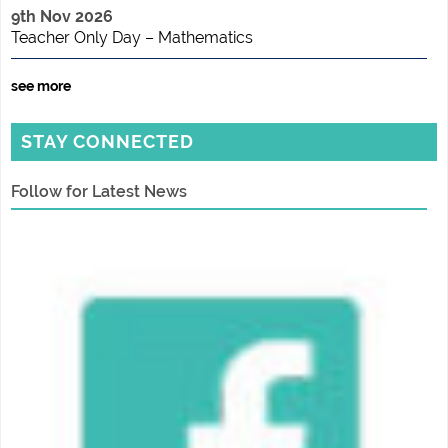
9th Nov 2026
Teacher Only Day – Mathematics
see more
STAY CONNECTED
Follow for Latest News