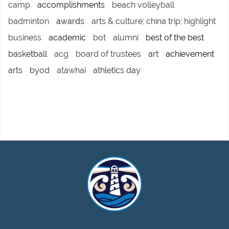
camp
accomplishments
beach volleyball
badminton
awards
arts & culture; china trip; highlight
business
academic
bot
alumni
best of the best
basketball
acg
board of trustees
art
achievement
arts
byod
atawhai
athletics day