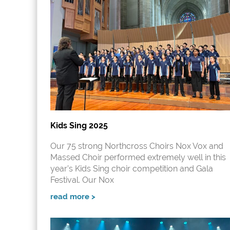
Kids Sing 2025
Our 75 strong Northcross Choirs Nox Vox and
Massed Choir performed extremely well in this
year’s Kids Sing choir competition and Gala
Festival. Our Nox
read more >