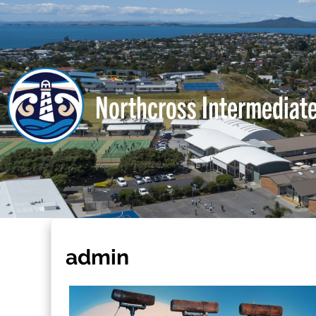
Northcross Intermediat
admin