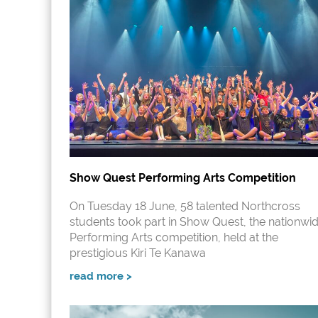
Show Quest Performing Arts Competition
On Tuesday 18 June, 58 talented Northcross
students took part in Show Quest, the nationwi
Performing Arts competition, held at the
prestigious Kiri Te Kanawa
read more >