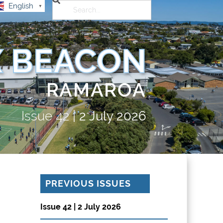
English
▼
 BEACON
RAMAROA
Issue
42
|
2 July 2026
PREVIOUS ISSUES
Issue 42 | 2 July 2026