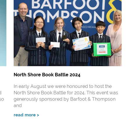
North Shore Book Battle 2024
In early August we were honoured to host the
d
North Shore Book Battle for 2024. This event was
so
generously sponsored by Barfoot & Thompson
and
read more >