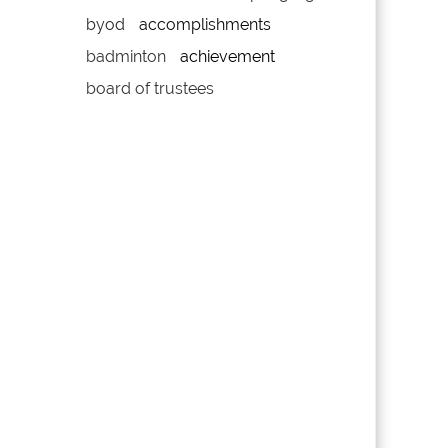
byod
accomplishments
badminton
achievement
board of trustees