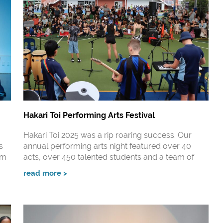
Hakari Toi Performing Arts Festival
Hakari Toi 2025 was a rip roaring success. Our
s
annual performing arts night featured over 40
um
acts, over 450 talented students and a team of
read more >