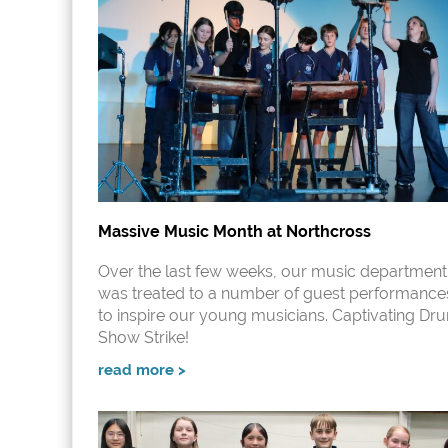
Massive Music Month at Northcross
Over the last few weeks, our music department
was treated to a number of guest performance
to inspire our young musicians. Captivating Dr
Show Strike!
read more >