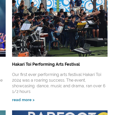
Hakari Toi Performing Arts Festival
Our first ever performing arts festival Hakari Toi
de
2024 was a roaring success. The event,
showcasing dance, music and drama, ran over 6
1/2 hours
read more >