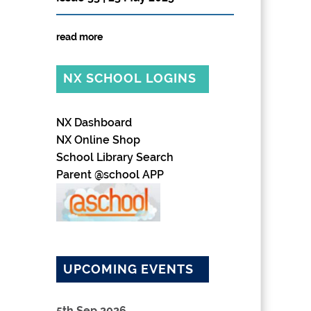
read more
NX SCHOOL LOGINS
NX Dashboard
NX Online Shop
School Library Search
Parent @school APP
UPCOMING EVENTS
5th Sep 2026