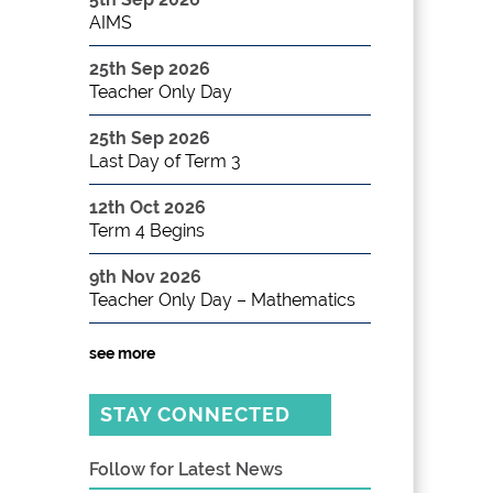
AIMS
25th Sep 2026
Teacher Only Day
25th Sep 2026
Last Day of Term 3
12th Oct 2026
Term 4 Begins
9th Nov 2026
Teacher Only Day – Mathematics
see more
STAY CONNECTED
Follow for Latest News