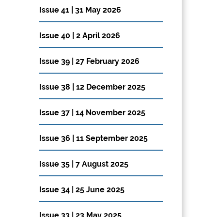
Issue 41 | 31 May 2026
Issue 40 | 2 April 2026
Issue 39 | 27 February 2026
Issue 38 | 12 December 2025
Issue 37 | 14 November 2025
Issue 36 | 11 September 2025
Issue 35 | 7 August 2025
Issue 34 | 25 June 2025
Issue 33 | 23 May 2025