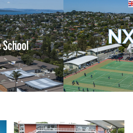
NX
e School