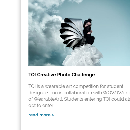
TOI Creative Photo Challenge
TOI is a wearable art competition for student
designers run in collaboration with WOW (Worl
of WearableArt). Students entering TOI could al
opt to enter
read more >