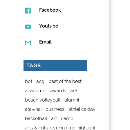
Facebook
Youtube
Email
TAGS
bot
acg
best of the best
academic
awards
arts
beach volleyball
alumni
atawhai
business
athletics day
basketball
art
camp
arts & culture; china trip; highlight