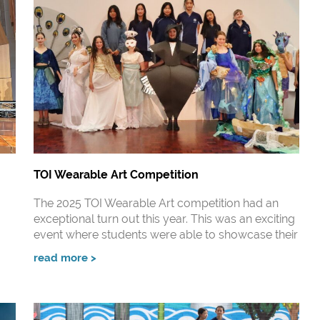
TOI Wearable Art Competition
The 2025 TOI Wearable Art competition had an
exceptional turn out this year. This was an exciting
event where students were able to showcase their
read more >