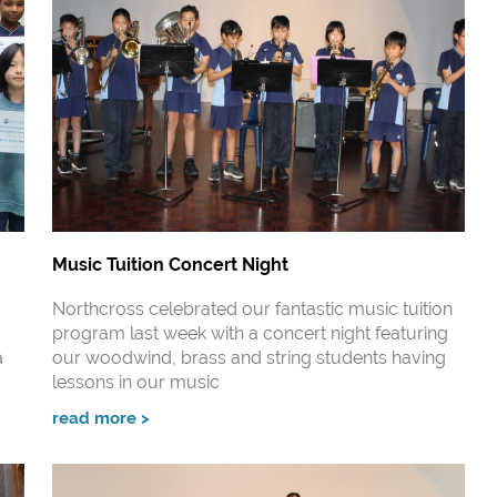
Music Tuition Concert Night
Northcross celebrated our fantastic music tuition
program last week with a concert night featuring
a
our woodwind, brass and string students having
lessons in our music
read more >