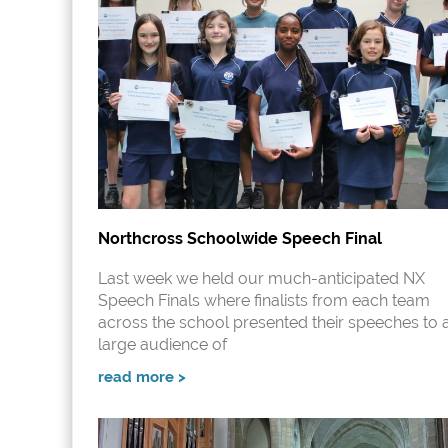
Northcross Schoolwide Speech Final
Last week we held our much-anticipated NX
Speech Finals where finalists from each team
across the school presented their speeches to 
large audience of
read more >