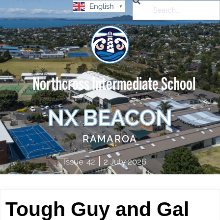
English
▼
Northcross Intermediate School
NX BEACON
RAMAROA
|
Issue
42
2 July 2026
Tough Guy and Gal