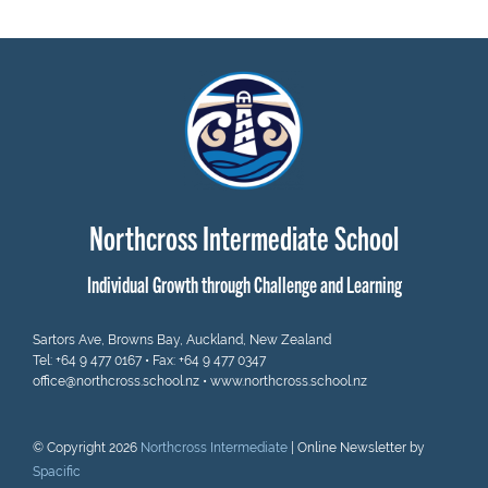
Northcross Intermediate School
Individual Growth through Challenge and Learning
Sartors Ave, Browns Bay, Auckland, New Zealand
Tel:
+64 9 477 0167
• Fax: +64 9 477 0347
office@northcross.school.nz
•
www.northcross.school.nz
© Copyright 2026
Northcross Intermediate
| Online Newsletter by
Spacific