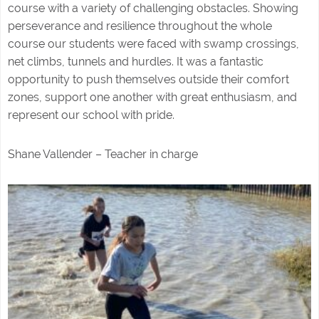
course with a variety of challenging obstacles. Showing
perseverance and resilience throughout the whole
course our students were faced with swamp crossings,
net climbs, tunnels and hurdles. It was a fantastic
opportunity to push themselves outside their comfort
zones, support one another with great enthusiasm, and
represent our school with pride.
Shane Vallender – Teacher in charge