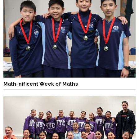
Math-nificent Week of Maths