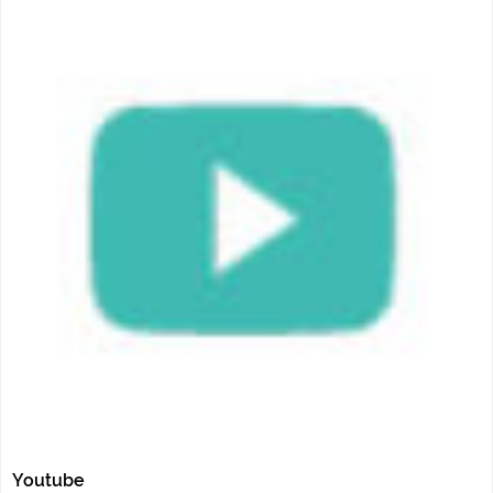
Youtube