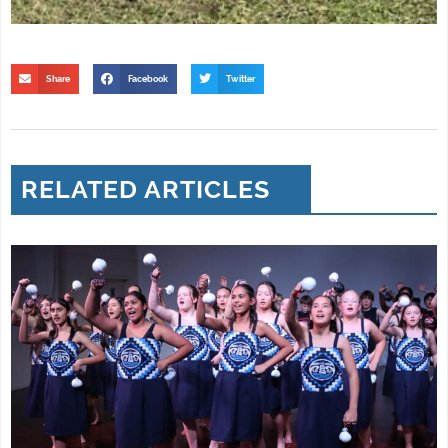
Share
Facebook
Twitter
RELATED ARTICLES