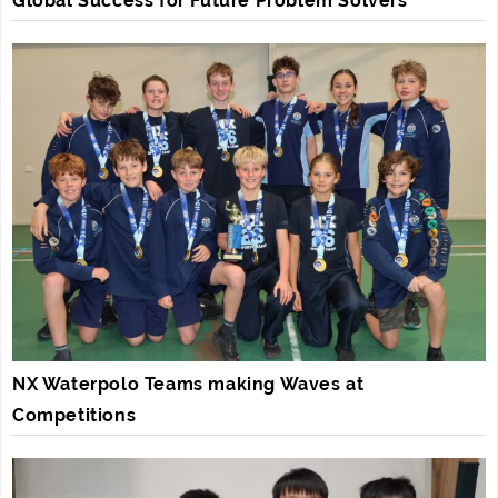
Global Success for Future Problem Solvers
NX Waterpolo Teams making Waves at
Competitions