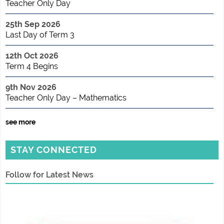
Teacher Only Day
25th Sep 2026
Last Day of Term 3
12th Oct 2026
Term 4 Begins
9th Nov 2026
Teacher Only Day – Mathematics
see more
STAY CONNECTED
Follow for Latest News