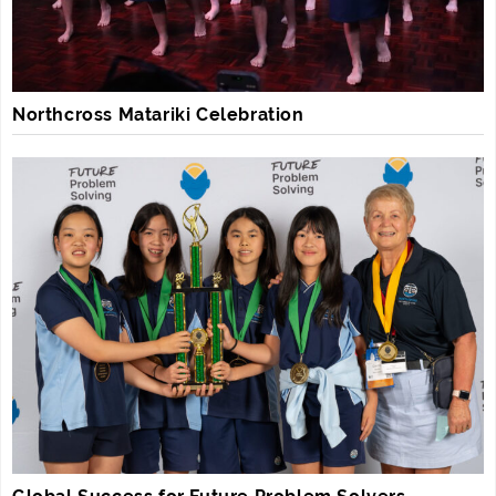
Northcross Matariki Celebration