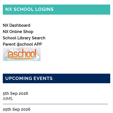
NX SCHOOL LOGINS
NX Dashboard
NX Online Shop
School Library Search
Parent @school APP
UPCOMING EVENTS
5th Sep 2026
AIMS
25th Sep 2026