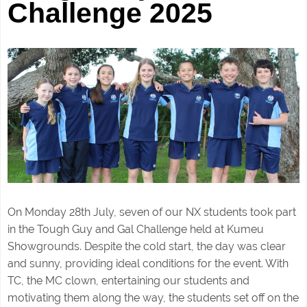
Challenge 2025
On Monday 28th July, seven of our NX students took part
in the Tough Guy and Gal Challenge held at Kumeu
Showgrounds. Despite the cold start, the day was clear
and sunny, providing ideal conditions for the event. With
TC, the MC clown, entertaining our students and
motivating them along the way, the students set off on the