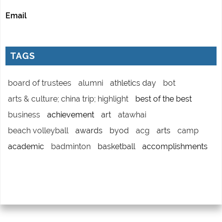
Email
TAGS
board of trustees
alumni
athletics day
bot
arts & culture; china trip; highlight
best of the best
business
achievement
art
atawhai
beach volleyball
awards
byod
acg
arts
camp
academic
badminton
basketball
accomplishments