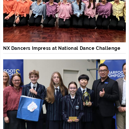
NX Dancers Impress at National Dance Challenge