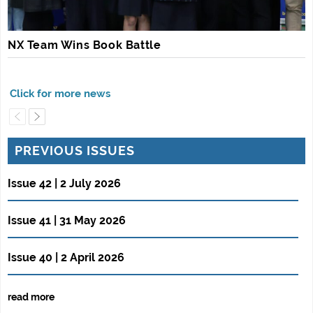
NX Team Wins Book Battle
PREVIOUS ISSUES
Issue 42 | 2 July 2026
Issue 41 | 31 May 2026
Issue 40 | 2 April 2026
read more