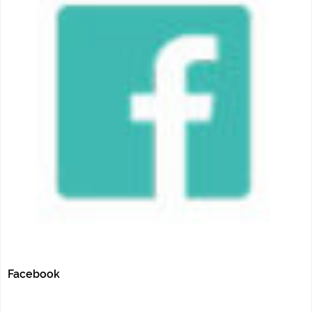
Facebook