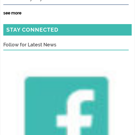
see more
STAY CONNECTED
Follow for Latest News