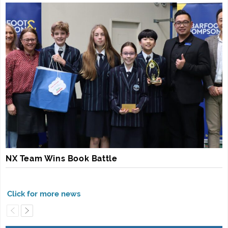
NX Team Wins Book Battle