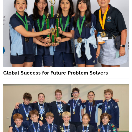
Global Success for Future Problem Solvers