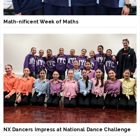
Math-nificent Week of Maths
NX Dancers Impress at National Dance Challenge