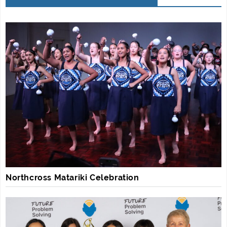
Northcross Matariki Celebration