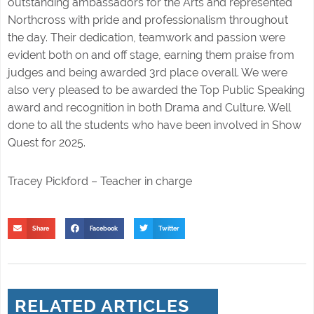
outstanding ambassadors for the Arts and represented
Northcross with pride and professionalism throughout
the day. Their dedication, teamwork and passion were
evident both on and off stage, earning them praise from
judges and being awarded 3rd place overall. We were
also very pleased to be awarded the Top Public Speaking
award and recognition in both Drama and Culture. Well
done to all the students who have been involved in Show
Quest for 2025.
Tracey Pickford – Teacher in charge
Share
Facebook
Twitter
RELATED ARTICLES