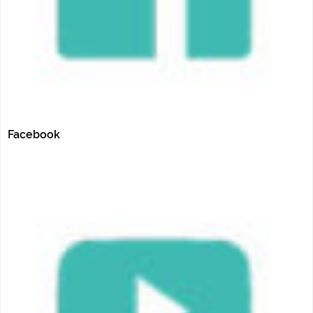
Facebook