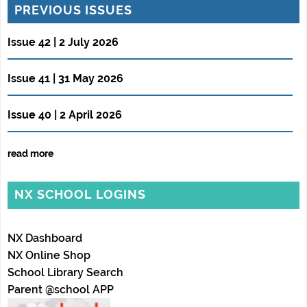
PREVIOUS ISSUES
Issue 42 | 2 July 2026
Issue 41 | 31 May 2026
Issue 40 | 2 April 2026
read more
NX SCHOOL LOGINS
NX Dashboard
NX Online Shop
School Library Search
Parent @school APP