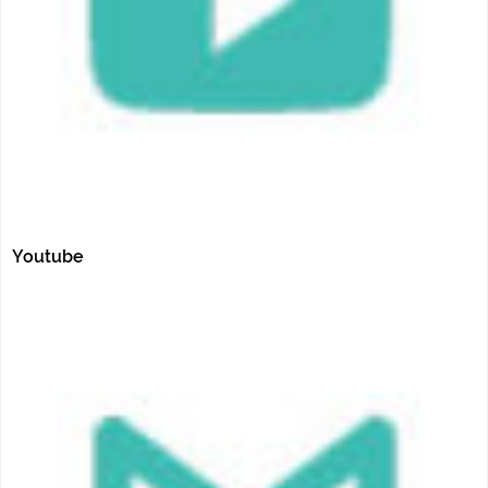
Youtube