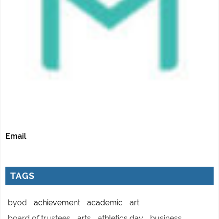
Email
TAGS
byod
achievement
academic
art
board of trustees
arts
athletics day
business