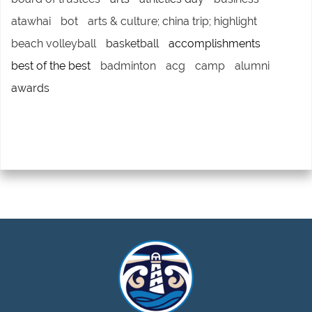
atawhai
bot
arts & culture; china trip; highlight
beach volleyball
basketball
accomplishments
best of the best
badminton
acg
camp
alumni
awards