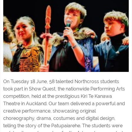
On Tuesday 18 June, 58 talented Northcross students
took part in Show Quest, the nationwide Performing Arts
competition, held at the prestigious Kiri Te Kanawa
Theatre in Auckland. Our team delivered a powerful and
creative performance, showcasing original
choreography, drama, costumes and digital design,
telling the story of the Patupaiarehe. The students were