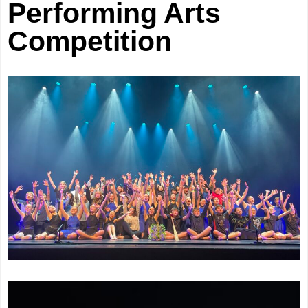
Performing Arts
Competition