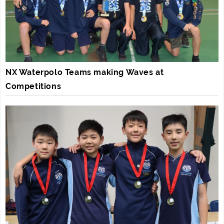
NX Waterpolo Teams making Waves at
Competitions