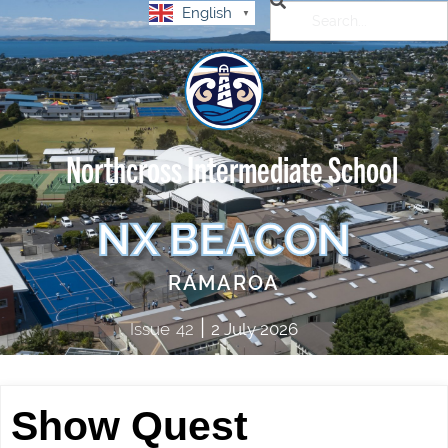
English
▼
Northcross Intermediate School
NX BEACON
RAMAROA
|
Issue
42
2 July 2026
Show Quest