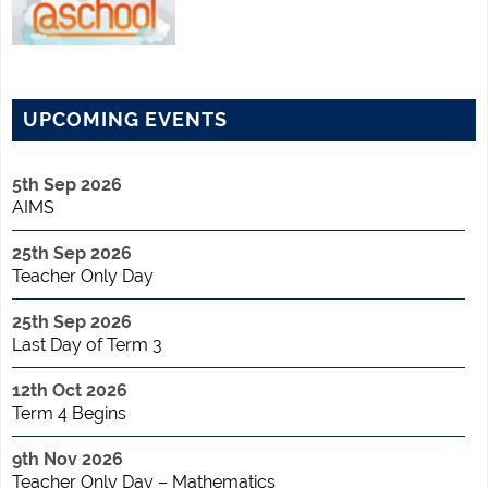
UPCOMING EVENTS
5th Sep 2026
AIMS
25th Sep 2026
Teacher Only Day
25th Sep 2026
Last Day of Term 3
12th Oct 2026
Term 4 Begins
9th Nov 2026
Teacher Only Day – Mathematics