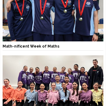
Math-nificent Week of Maths