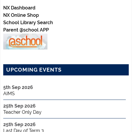
NX Dashboard
NX Online Shop
School Library Search
Parent @school APP
UPCOMING EVENTS
5th Sep 2026
AIMS
25th Sep 2026
Teacher Only Day
25th Sep 2026
Last Day of Term 3