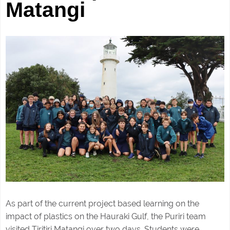
Matangi
As part of the current project based learning on the
impact of plastics on the Hauraki Gulf, the Puriri team
visited Tiritiri Matangi over two days. Students were