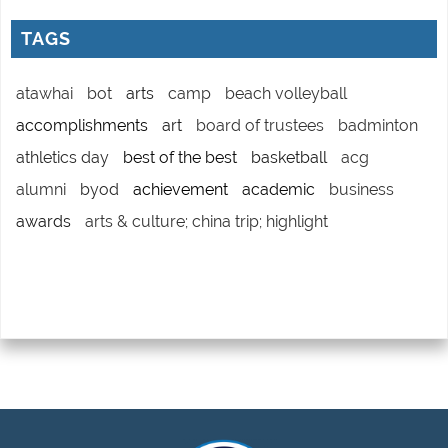
TAGS
atawhai
bot
arts
camp
beach volleyball
accomplishments
art
board of trustees
badminton
athletics day
best of the best
basketball
acg
alumni
byod
achievement
academic
business
awards
arts & culture; china trip; highlight