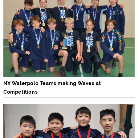
NX Waterpolo Teams making Waves at
Competitions