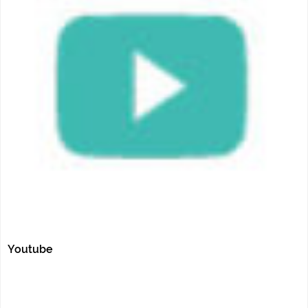
Youtube