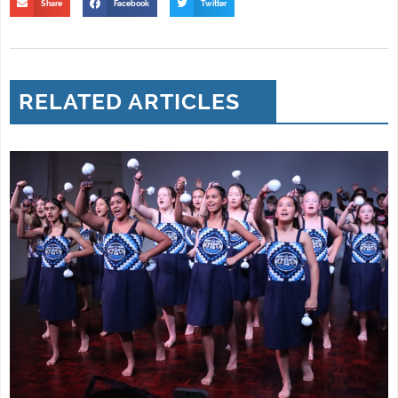
Share
Facebook
Twitter
RELATED ARTICLES