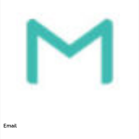
Email