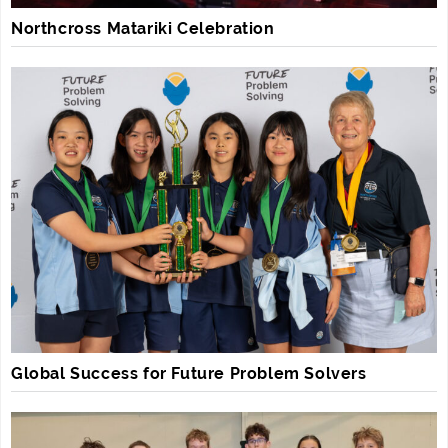
Northcross Matariki Celebration
Global Success for Future Problem Solvers