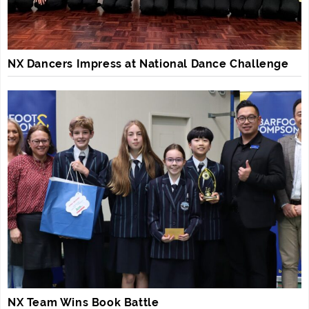
NX Dancers Impress at National Dance Challenge
NX Team Wins Book Battle