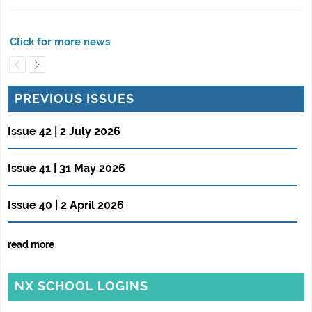
PREVIOUS ISSUES
Issue 42 | 2 July 2026
Issue 41 | 31 May 2026
Issue 40 | 2 April 2026
read more
NX SCHOOL LOGINS