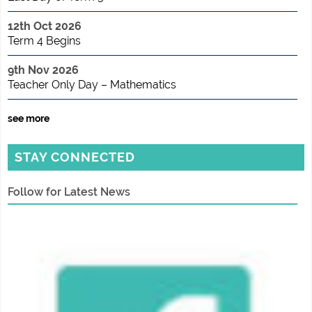
12th Oct 2026
Term 4 Begins
9th Nov 2026
Teacher Only Day – Mathematics
see more
STAY CONNECTED
Follow for Latest News