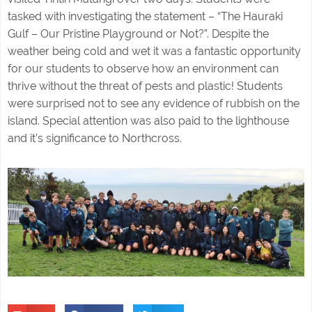
tasked with investigating the statement – “The Hauraki
Gulf – Our Pristine Playground or Not?”. Despite the
weather being cold and wet it was a fantastic opportunity
for our students to observe how an environment can
thrive without the threat of pests and plastic! Students
were surprised not to see any evidence of rubbish on the
island. Special attention was also paid to the lighthouse
and it’s significance to Northcross.