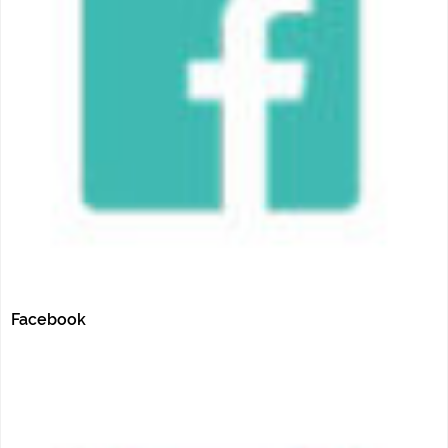
Facebook