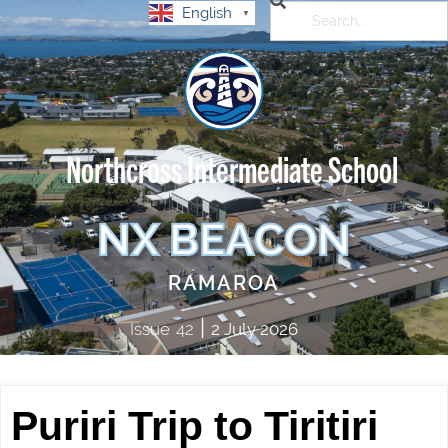
English
▼
Northcross Intermediate School
NX BEACON
RAMAROA
|
Issue
42
2 July 2026
Puriri Trip to Tiritiri