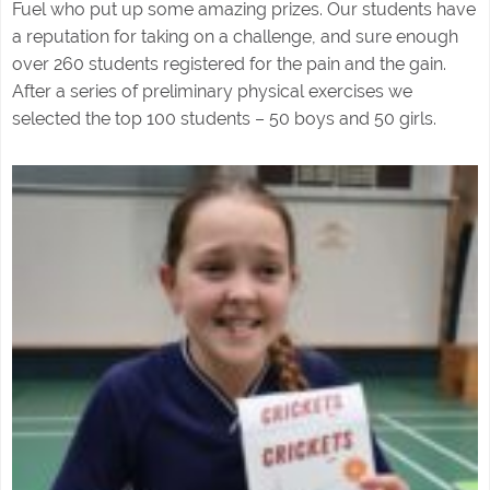
Fuel who put up some amazing prizes. Our students have
a reputation for taking on a challenge, and sure enough
over 260 students registered for the pain and the gain.
After a series of preliminary physical exercises we
selected the top 100 students – 50 boys and 50 girls.