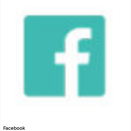
Facebook