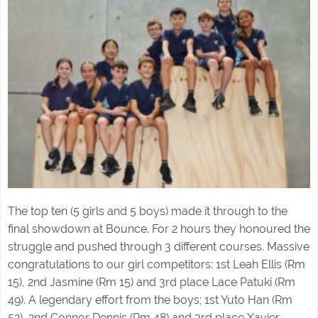
The top ten (5 girls and 5 boys) made it through to the
final showdown at Bounce. For 2 hours they honoured the
struggle and pushed through 3 different courses. Massive
congratulations to our girl competitors: 1st Leah Ellis (Rm
15), 2nd Jasmine (Rm 15) and 3rd place Lace Patuki (Rm
49). A legendary effort from the boys; 1st Yuto Han (Rm
52), 2nd Connor Dennis (Rm 48) and 3rd place Xavier