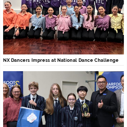
NX Dancers Impress at National Dance Challenge