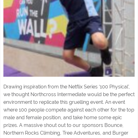
Drawing inspiration from the Netflix Series ‘100 Physical’,
we thought Northcross Intermediate would be the perfect
environment to replicate this gruelling event. An event
where 100 people compete against each other for the top
male and female position, and take home some epic
prizes. A massive shout out to our sponsors Bounce,
Northern Rocks Climbing, Tree Adventures, and Burger