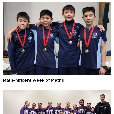
Math-nificent Week of Maths