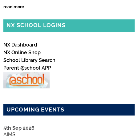
read more
NX SCHOOL LOGINS
NX Dashboard
NX Online Shop
School Library Search
Parent @school APP
UPCOMING EVENTS
5th Sep 2026
AIMS