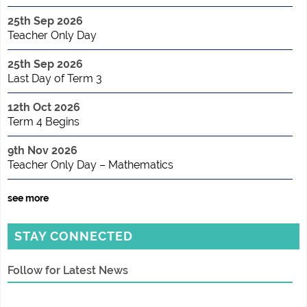
25th Sep 2026
Teacher Only Day
25th Sep 2026
Last Day of Term 3
12th Oct 2026
Term 4 Begins
9th Nov 2026
Teacher Only Day – Mathematics
see more
STAY CONNECTED
Follow for Latest News