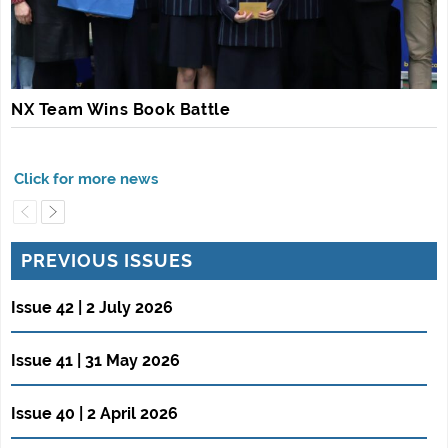
NX Team Wins Book Battle
PREVIOUS ISSUES
Issue 42 | 2 July 2026
Issue 41 | 31 May 2026
Issue 40 | 2 April 2026