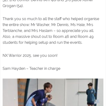
Grogan (54).
Thank you so much to all the staff who helped organise
the entire show: Mr Washer, Mr Dennis, Ms Hale, Mrs
Terblanche, and Mrs Haslam – so appreciate you all.
Also, a massive shout out to Room 46 and Room 49
students for helping setup and run the events.
NX Warrior 2025, see you soon!
Sam Hayden – Teacher in charge