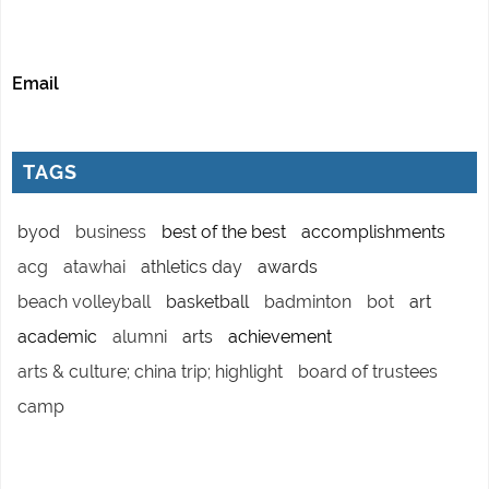
Email
TAGS
byod
business
best of the best
accomplishments
acg
atawhai
athletics day
awards
beach volleyball
basketball
badminton
bot
art
academic
alumni
arts
achievement
arts & culture; china trip; highlight
board of trustees
camp