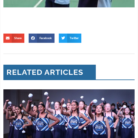
Share
Facebook
Twitter
RELATED ARTICLES