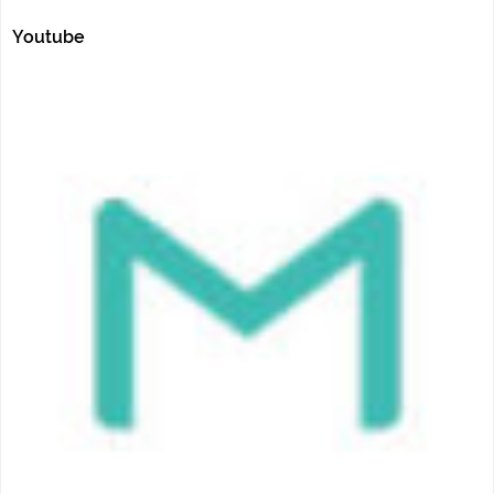
Youtube