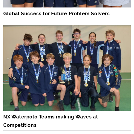
Global Success for Future Problem Solvers
NX Waterpolo Teams making Waves at
Competitions