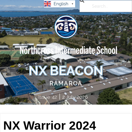
English
▼
Northcross Intermediate School
NX BEACON
RAMAROA
|
Issue
42
2 July 2026
NX Warrior 2024