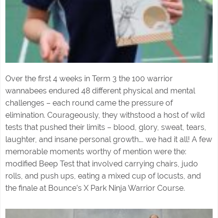
Over the first 4 weeks in Term 3 the 100 warrior
wannabees endured 48 different physical and mental
challenges – each round came the pressure of
elimination. Courageously, they withstood a host of wild
tests that pushed their limits – blood, glory, sweat, tears,
laughter, and insane personal growth…. we had it all! A few
memorable moments worthy of mention were the:
modified Beep Test that involved carrying chairs, judo
rolls, and push ups, eating a mixed cup of locusts, and
the finale at Bounce’s X Park Ninja Warrior Course.