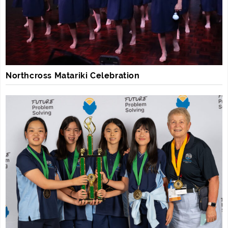
Northcross Matariki Celebration