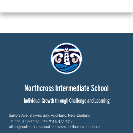
Northcross Intermediate School
Individual Growth through Challenge and Learning
Sartors Ave, Browns Bay, Auckland, New Zealand
Tel:
+64 9 477 0167
• Fax: +64 9 477 0347
office@northcross.school.nz
•
www.northcross.school.nz