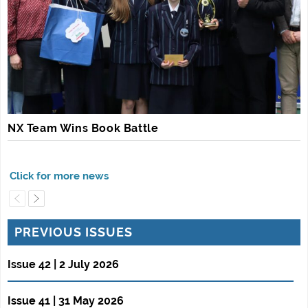
NX Team Wins Book Battle
PREVIOUS ISSUES
Issue 42 | 2 July 2026
Issue 41 | 31 May 2026