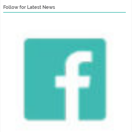
Follow for Latest News