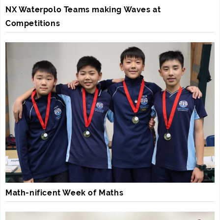
NX Waterpolo Teams making Waves at
Competitions
Math-nificent Week of Maths