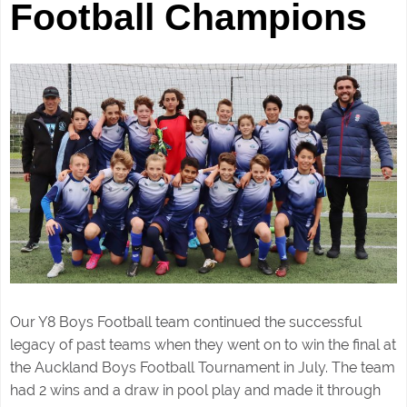
Football Champions
Our Y8 Boys Football team continued the successful
legacy of past teams when they went on to win the final at
the Auckland Boys Football Tournament in July. The team
had 2 wins and a draw in pool play and made it through