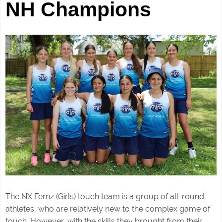
NH Champions
The NX Fernz (Girls) touch
team is a group of all-round
athletes, who are relatively new to the complex game of
touch. However, with the skills they brought from their