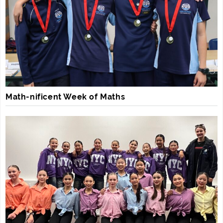
Math-nificent Week of Maths