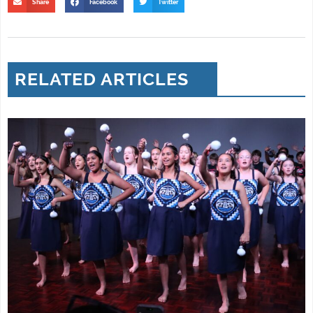
Share
Facebook
Twitter
RELATED ARTICLES