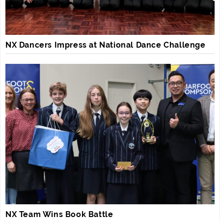
NX Dancers Impress at National Dance Challenge
NX Team Wins Book Battle