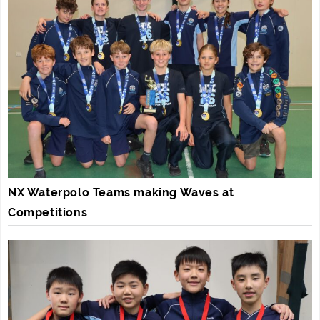
NX Waterpolo Teams making Waves at
Competitions