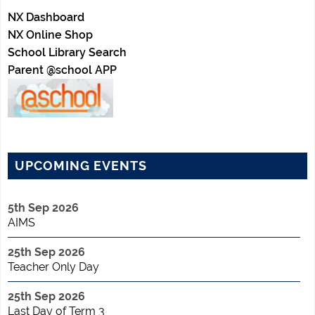
NX Dashboard
NX Online Shop
School Library Search
Parent @school APP
UPCOMING EVENTS
5th Sep 2026
AIMS
25th Sep 2026
Teacher Only Day
25th Sep 2026
Last Day of Term 3