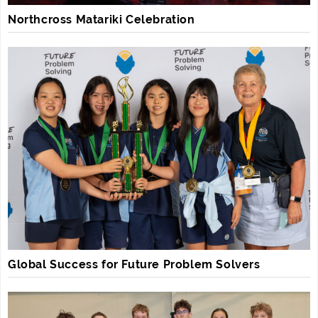
Northcross Matariki Celebration
Global Success for Future Problem Solvers