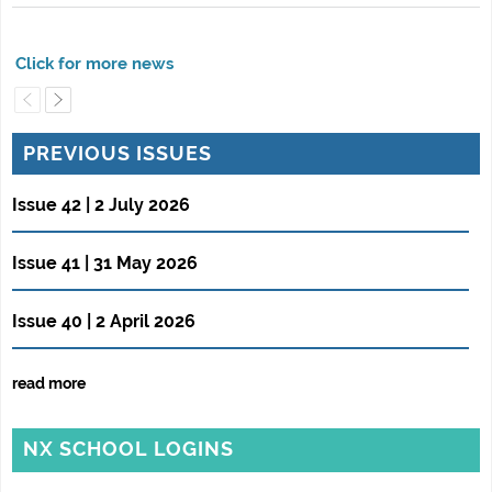
PREVIOUS ISSUES
Issue 42 | 2 July 2026
Issue 41 | 31 May 2026
Issue 40 | 2 April 2026
read more
NX SCHOOL LOGINS