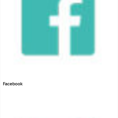
Facebook