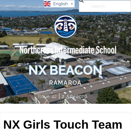
English
▼
Northcross Intermediate School
NX BEACON
RAMAROA
|
Issue
42
2 July 2026
NX Girls Touch Team