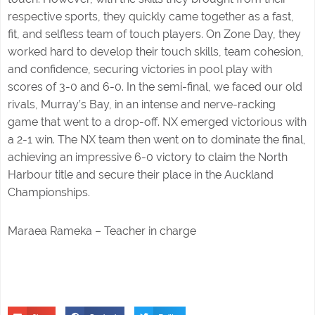
respective sports, they quickly came together as a fast,
fit, and selfless team of touch players. On Zone Day, they
worked hard to develop their touch skills, team cohesion,
and confidence, securing victories in pool play with
scores of 3-0 and 6-0. In the semi-final, we faced our old
rivals, Murray’s Bay, in an intense and nerve-racking
game that went to a drop-off. NX emerged victorious with
a 2-1 win. The NX team then went on to dominate the final,
achieving an impressive 6-0 victory to claim the North
Harbour title and secure their place in the Auckland
Championships.
Maraea Rameka – Teacher in charge