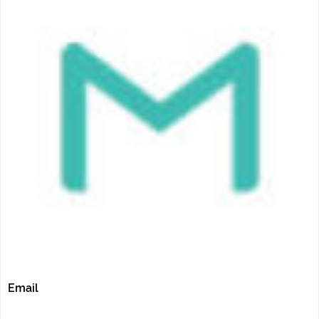
Email