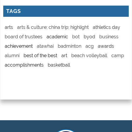
TAGS
arts
arts & culture; china trip; highlight
athletics day
board of trustees
academic
bot
byod
business
achievement
atawhai
badminton
acg
awards
alumni
best of the best
art
beach volleyball
camp
accomplishments
basketball