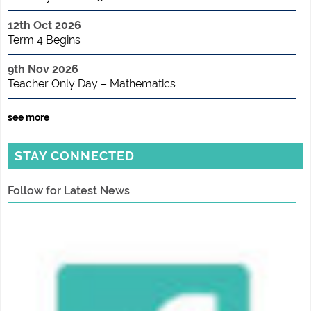
12th Oct 2026
Term 4 Begins
9th Nov 2026
Teacher Only Day – Mathematics
see more
STAY CONNECTED
Follow for Latest News