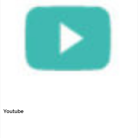
Youtube