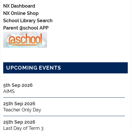
NX Dashboard
NX Online Shop
School Library Search
Parent @school APP
UPCOMING EVENTS
5th Sep 2026
AIMS
25th Sep 2026
Teacher Only Day
25th Sep 2026
Last Day of Term 3