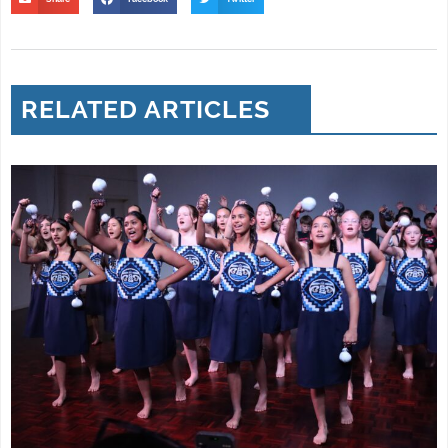
RELATED ARTICLES