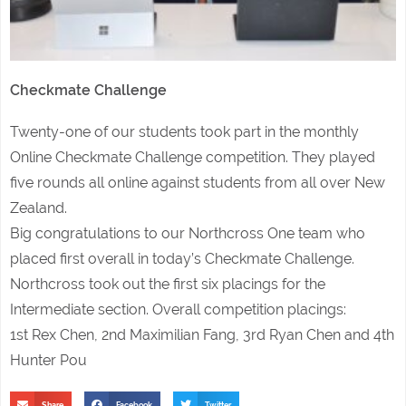
Checkmate Challenge
Twenty-one of our students took part in the monthly
Online Checkmate Challenge competition. They played
five rounds all online against students from all over New
Zealand.
Big congratulations to our Northcross One team who
placed first overall in today’s Checkmate Challenge.
Northcross took out the first six placings for the
Intermediate section. Overall competition placings:
1st Rex Chen, 2nd Maximilian Fang, 3rd Ryan Chen and 4th
Hunter Pou
Share
Facebook
Twitter