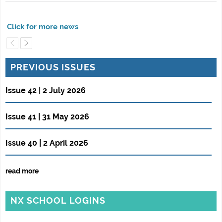
PREVIOUS ISSUES
Issue 42 | 2 July 2026
Issue 41 | 31 May 2026
Issue 40 | 2 April 2026
read more
NX SCHOOL LOGINS