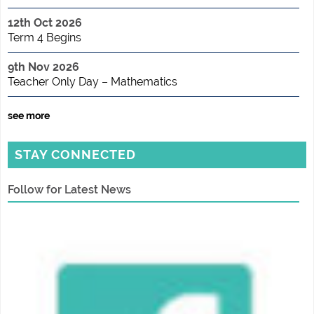
12th Oct 2026
Term 4 Begins
9th Nov 2026
Teacher Only Day – Mathematics
see more
STAY CONNECTED
Follow for Latest News