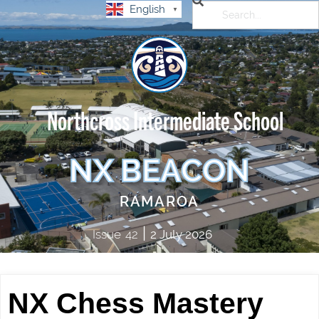
English
▼
Northcross Intermediate School
NX BEACON
RAMAROA
|
Issue
42
2 July 2026
NX Chess Mastery