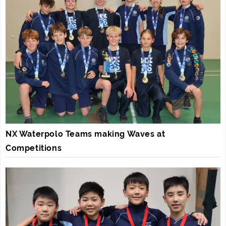
NX Waterpolo Teams making Waves at
Competitions