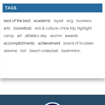
TAGS
best of the best
academic
byod
acg
business
arts
basketball
arts & culture; china trip; highlight
camp
art
athletics day
alumni
awards
accomplishments
achievement
board of trustees
atawhai
bot
beach volleyball
badminton