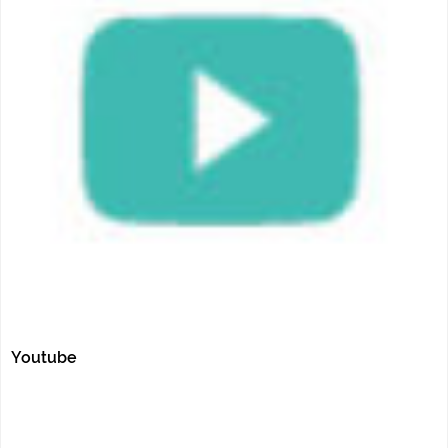
Youtube