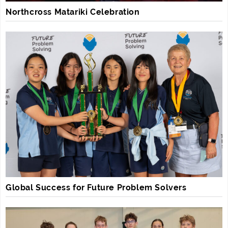
Northcross Matariki Celebration
Global Success for Future Problem Solvers