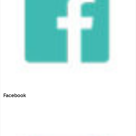
Facebook