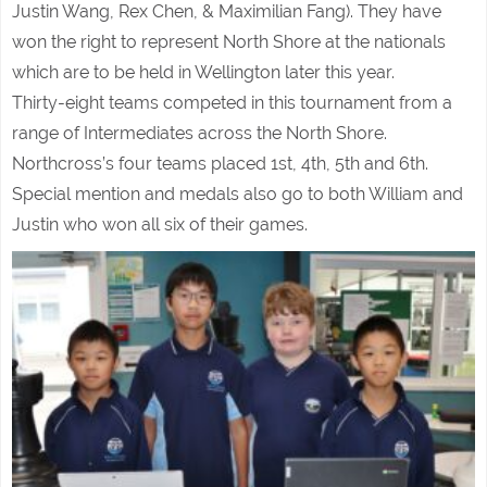
Justin Wang, Rex Chen, & Maximilian Fang). They have
won the right to represent North Shore at the nationals
which are to be held in Wellington later this year.
Thirty-eight teams competed in this tournament from a
range of Intermediates across the North Shore.
Northcross’s four teams placed 1st, 4th, 5th and 6th.
Special mention and medals also go to both William and
Justin who won all six of their games.