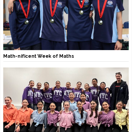
Math-nificent Week of Maths