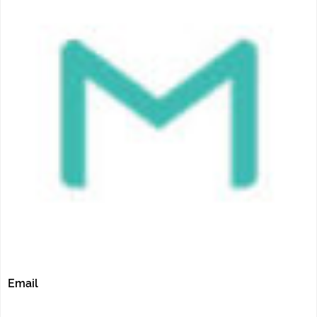
Email