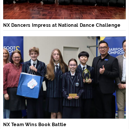
NX Dancers Impress at National Dance Challenge
NX Team Wins Book Battle