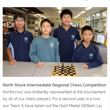
North Shore Intermediate Regional Chess Competition
Northcross was brilliantly represented at this tournament
by 16 of our chess players. For a second year in a row
our Team A have taken out the Gold Medal (William Liu,