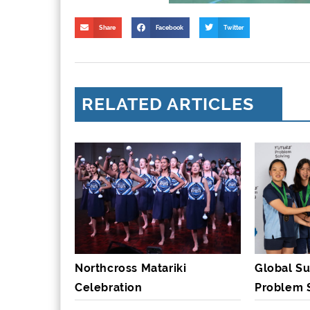
Share
Facebook
Twitter
RELATED ARTICLES
Northcross Matariki
Global Su
Celebration
Problem 