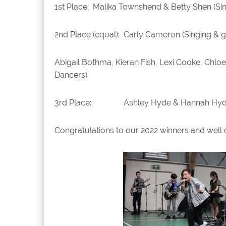
1st Place: Malika Townshend & Betty Shen (Si
2nd Place (equal): Carly Cameron (Singing & g
Abigail Bothma, Kieran Fish, Lexi Cooke, Ch
Dancers)
3rd Place: Ashley Hyde & Hannah Hyde (S
Congratulations to our 2022 winners and well 