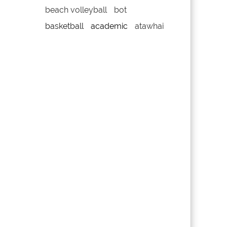
beach volleyball
bot
basketball
academic
atawhai