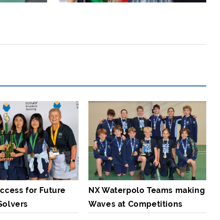
ccess for Future
NX Waterpolo Teams making
Solvers
Waves at Competitions