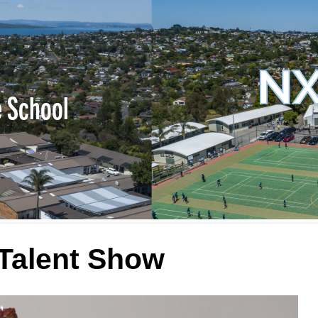
NX
e School
Talent Show