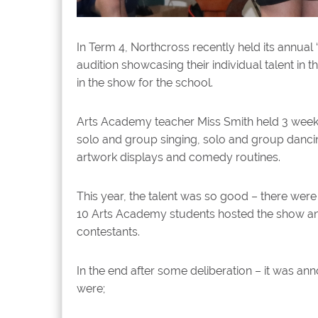
In Term 4, Northcross recently held its annua
audition showcasing their individual talent in
in the show for the school.
Arts Academy teacher Miss Smith held 3 week
solo and group singing, solo and group dancin
artwork displays and comedy routines.
This year, the talent was so good – there were
10 Arts Academy students hosted the show an
contestants.
In the end after some deliberation – it was a
were;