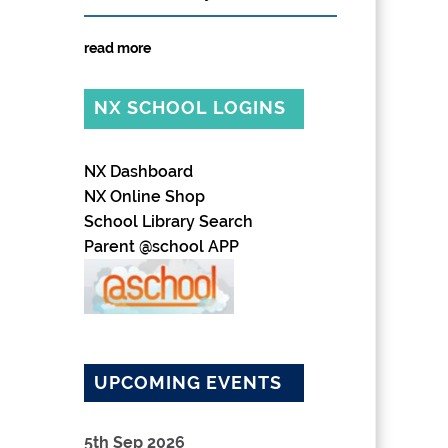
read more
NX SCHOOL LOGINS
NX Dashboard
NX Online Shop
School Library Search
Parent @school APP
UPCOMING EVENTS
5th Sep 2026