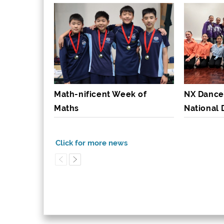
Math-nificent Week of
NX Dance
Maths
National