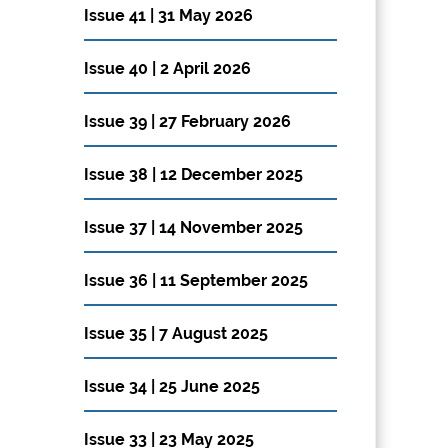
Issue 41 | 31 May 2026
Issue 40 | 2 April 2026
Issue 39 | 27 February 2026
Issue 38 | 12 December 2025
Issue 37 | 14 November 2025
Issue 36 | 11 September 2025
Issue 35 | 7 August 2025
Issue 34 | 25 June 2025
Issue 33 | 23 May 2025