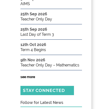
AIMS
25th Sep 2026
Teacher Only Day
25th Sep 2026
Last Day of Term 3
12th Oct 2026
Term 4 Begins
9th Nov 2026
Teacher Only Day – Mathematics
see more
STAY CONNECTED
Follow for Latest News