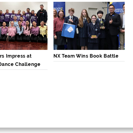
rs Impress at
NX Team Wins Book Battle
 Dance Challenge