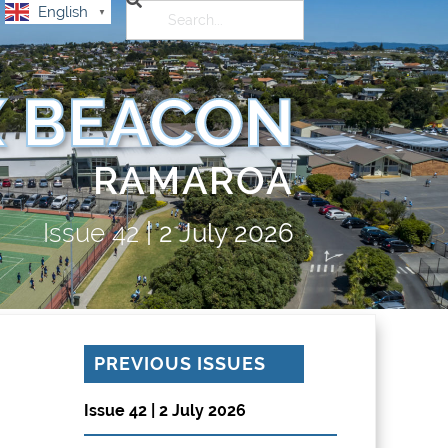
English
▼
 BEACON
RAMAROA
Issue
42
|
2 July 2026
PREVIOUS ISSUES
Issue 42 | 2 July 2026