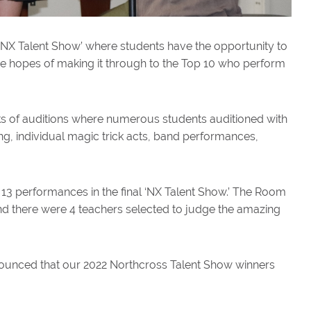
l ‘NX Talent Show’ where students have the opportunity to
 the hopes of making it through to the Top 10 who perform
s of auditions where numerous students auditioned with
g, individual magic trick acts, band performances,
 13 performances in the final ‘NX Talent Show.’ The Room
d there were 4 teachers selected to judge the amazing
nnounced that our 2022 Northcross Talent Show winners