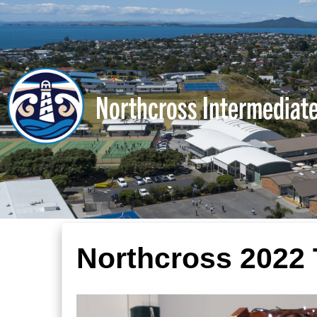
Northcross Intermediat
Northcross 2022 