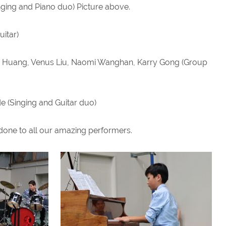
nging and Piano duo) Picture above.
uitar)
loe Huang, Venus Liu, Naomi Wanghan, Karry Gong (Group
inging and Guitar duo)
done to all our amazing performers.