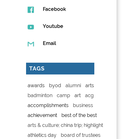
Facebook
Youtube
Email
TAGS
awards
byod
alumni
arts
badminton
camp
art
acg
accomplishments
business
achievement
best of the best
arts & culture; china trip; highlight
athletics day
board of trustees