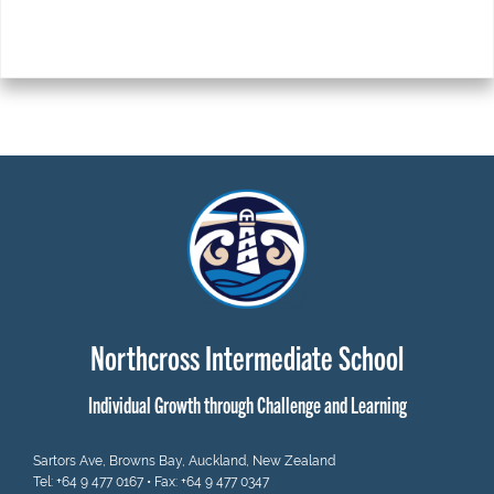
Northcross Intermediate School
Individual Growth through Challenge and Learning
Sartors Ave, Browns Bay, Auckland, New Zealand
Tel:
+64 9 477 0167
• Fax: +64 9 477 0347