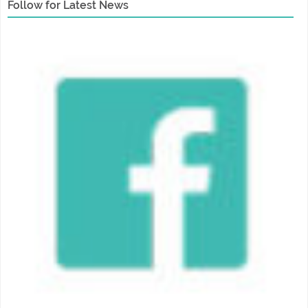
Follow for Latest News