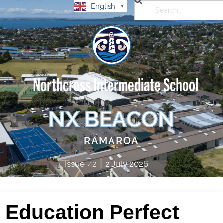
English
▼
Northcross Intermediate School
NX BEACON
RAMAROA
|
Issue
42
2 July 2026
Education Perfect