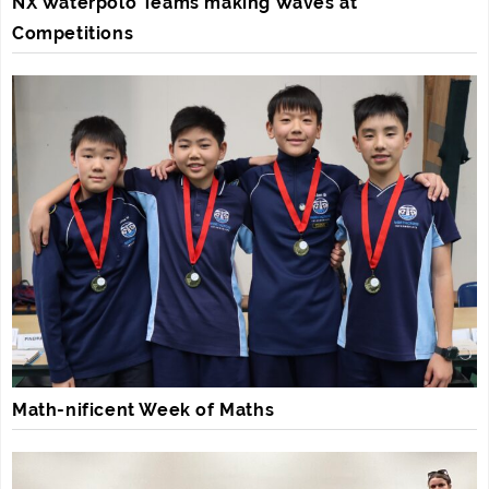
NX Waterpolo Teams making Waves at
Competitions
Math-nificent Week of Maths