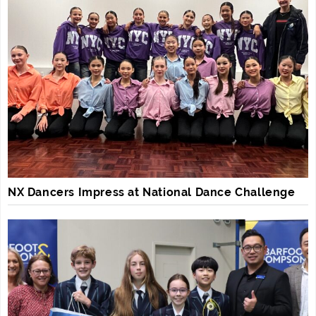
NX Dancers Impress at National Dance Challenge