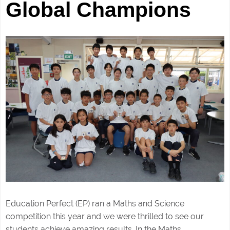
Global Champions
Education Perfect (EP) ran a Maths and Science
competition this year and we were thrilled to see our
students achieve amazing results. In the Maths