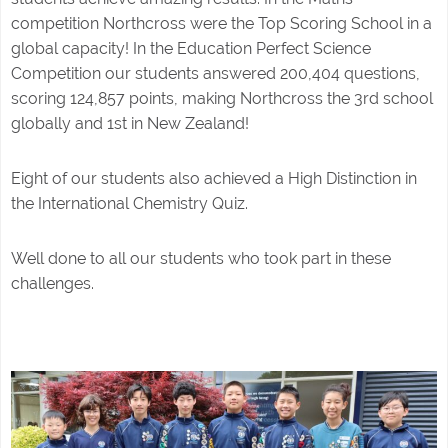
competition Northcross were the Top Scoring School in a
global capacity! In the Education Perfect Science
Competition our students answered 200,404 questions,
scoring 124,857 points, making Northcross the 3rd school
globally and 1st in New Zealand!
Eight of our students also achieved a High Distinction in
the International Chemistry Quiz.
Well done to all our students who took part in these
challenges.