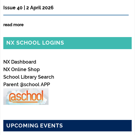
Issue 40 | 2 April 2026
read more
NX SCHOOL LOGINS
NX Dashboard
NX Online Shop
School Library Search
Parent @school APP
UPCOMING EVENTS