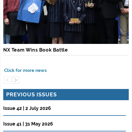
NX Team Wins Book Battle
PREVIOUS ISSUES
Issue 42 | 2 July 2026
Issue 41 | 31 May 2026