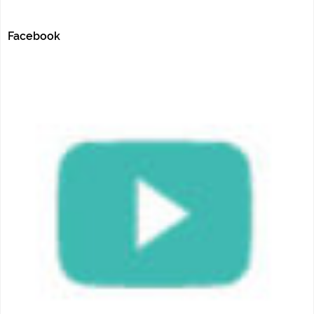
Facebook