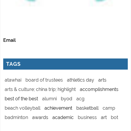
Email
TAGS
atawhai
board of trustees
athletics day
arts
arts & culture; china trip; highlight
accomplishments
best of the best
alumni
byod
acg
beach volleyball
achievement
basketball
camp
badminton
awards
academic
business
art
bot