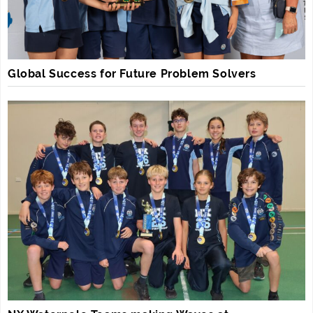
Global Success for Future Problem Solvers