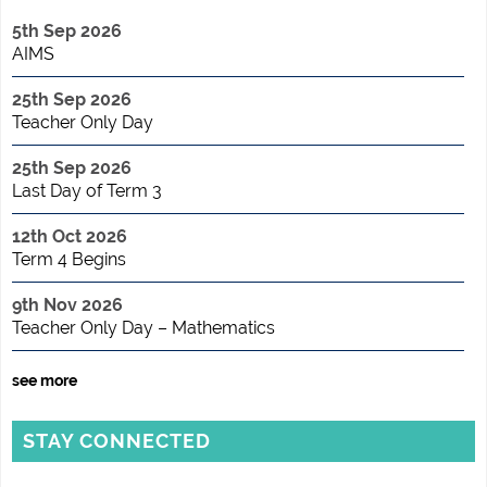
5th Sep 2026
AIMS
25th Sep 2026
Teacher Only Day
25th Sep 2026
Last Day of Term 3
12th Oct 2026
Term 4 Begins
9th Nov 2026
Teacher Only Day – Mathematics
see more
STAY CONNECTED