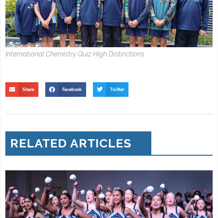
International Chemistry Quiz High Distinctions
Share
Facebook
Twitter
RELATED ARTICLES