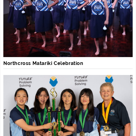
Northcross Matariki Celebration