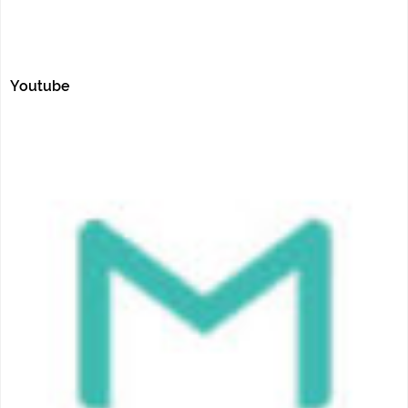
Youtube