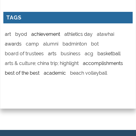
TAGS
art
byod
achievement
athletics day
atawhai
awards
camp
alumni
badminton
bot
board of trustees
arts
business
acg
basketball
arts & culture; china trip; highlight
accomplishments
best of the best
academic
beach volleyball