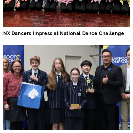
NX Dancers Impress at National Dance Challenge