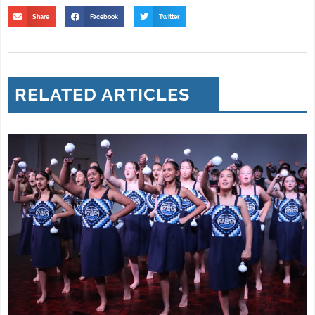
Share
Facebook
Twitter
RELATED ARTICLES