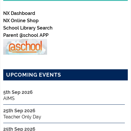
NX Dashboard
NX Online Shop
School Library Search
Parent @school APP
UPCOMING EVENTS
5th Sep 2026
AIMS
25th Sep 2026
Teacher Only Day
25th Sep 2026