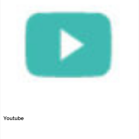
Youtube