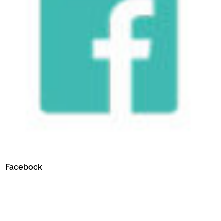
Facebook