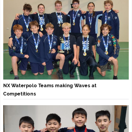
NX Waterpolo Teams making Waves at
Competitions