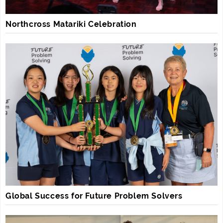
Northcross Matariki Celebration
Global Success for Future Problem Solvers