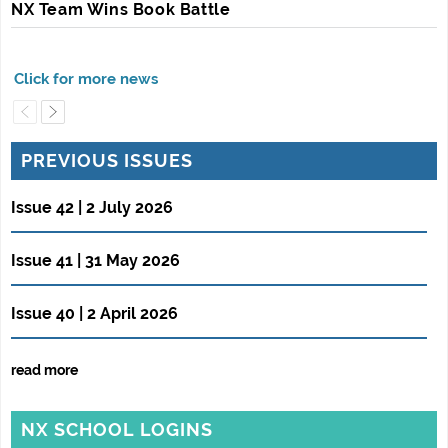
NX Team Wins Book Battle
PREVIOUS ISSUES
Issue 42 | 2 July 2026
Issue 41 | 31 May 2026
Issue 40 | 2 April 2026
read more
NX SCHOOL LOGINS