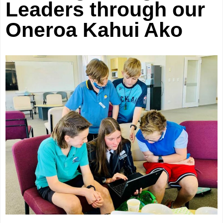
Leaders through our
Oneroa Kahui Ako