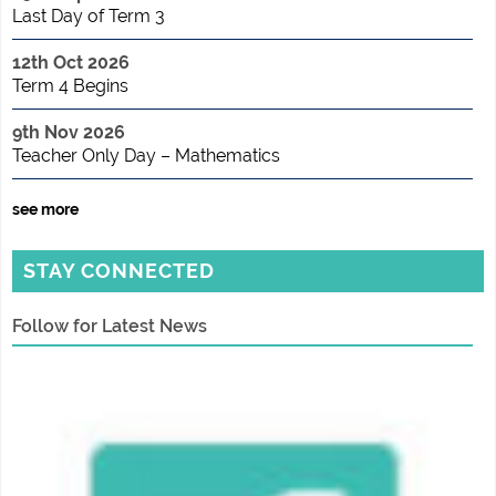
Last Day of Term 3
12th Oct 2026
Term 4 Begins
9th Nov 2026
Teacher Only Day – Mathematics
see more
STAY CONNECTED
Follow for Latest News