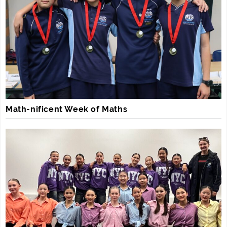
Math-nificent Week of Maths