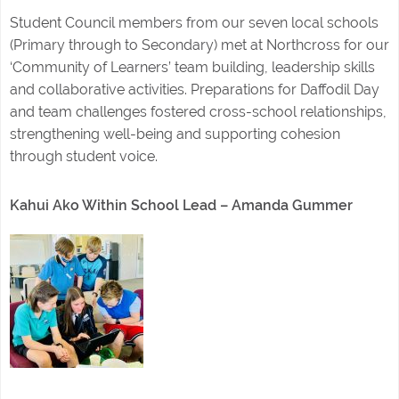
Student Council members from our seven local schools
(Primary through to Secondary) met at Northcross for our
‘Community of Learners’ team building, leadership skills
and collaborative activities. Preparations for Daffodil Day
and team challenges fostered cross-school relationships,
strengthening well-being and supporting cohesion
through student voice.
Kahui Ako Within School Lead – Amanda Gummer