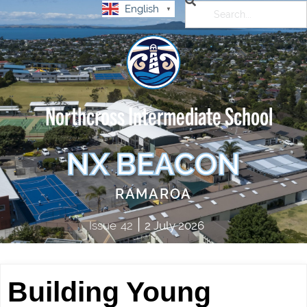
English
▼
Northcross Intermediate School
NX BEACON
RAMAROA
|
Issue
42
2 July 2026
Building Young