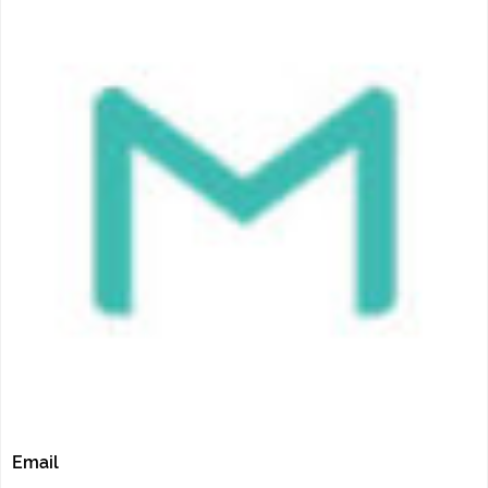
Email