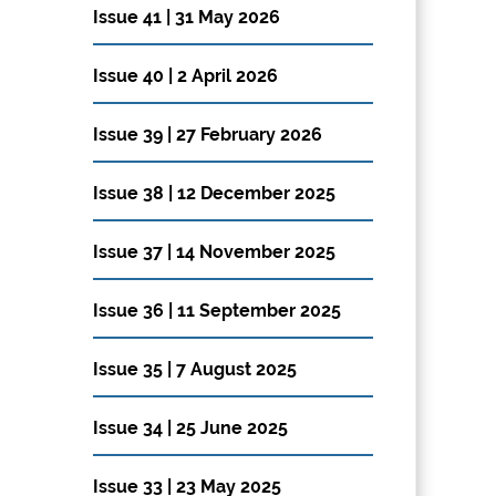
Issue 41 | 31 May 2026
Issue 40 | 2 April 2026
Issue 39 | 27 February 2026
Issue 38 | 12 December 2025
Issue 37 | 14 November 2025
Issue 36 | 11 September 2025
Issue 35 | 7 August 2025
Issue 34 | 25 June 2025
Issue 33 | 23 May 2025