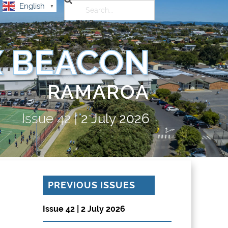
English
▼
 BEACON
RAMAROA
Issue
42
|
2 July 2026
PREVIOUS ISSUES
Issue 42 | 2 July 2026