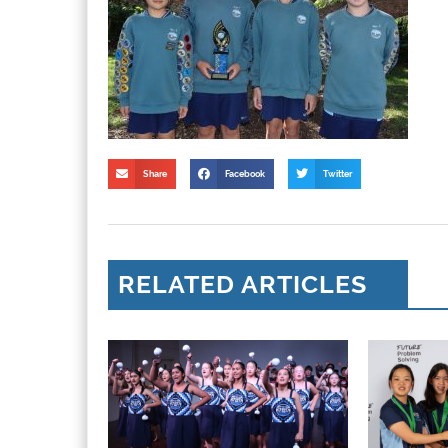
Share
Facebook
Twitter
RELATED ARTICLES