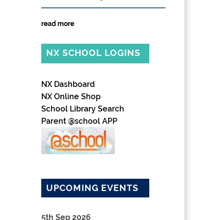
read more
NX SCHOOL LOGINS
NX Dashboard
NX Online Shop
School Library Search
Parent @school APP
UPCOMING EVENTS
5th Sep 2026