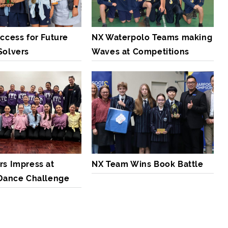
ccess for Future
NX Waterpolo Teams making
Solvers
Waves at Competitions
rs Impress at
NX Team Wins Book Battle
 Dance Challenge