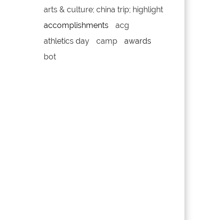
arts & culture; china trip; highlight
accomplishments
acg
athletics day
camp
awards
bot