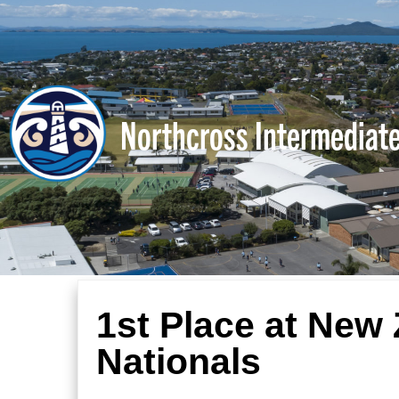
Northcross Intermediat
1st Place at New
Nationals