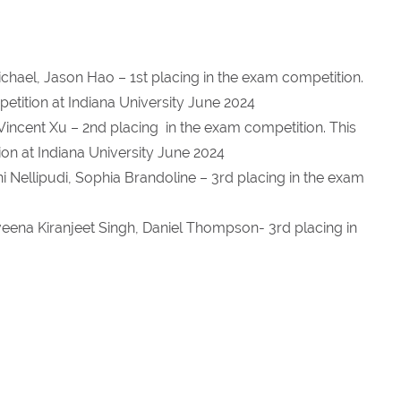
chael, Jason Hao – 1st placing in the exam competition.
mpetition at Indiana University June 2024
Vincent Xu – 2nd placing in the exam competition. This
tion at Indiana University June 2024
 Nellipudi, Sophia Brandoline – 3rd placing in the exam
veena Kiranjeet Singh, Daniel Thompson- 3rd placing in