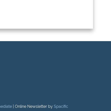
mediate
| Online Newsletter by
Spacific