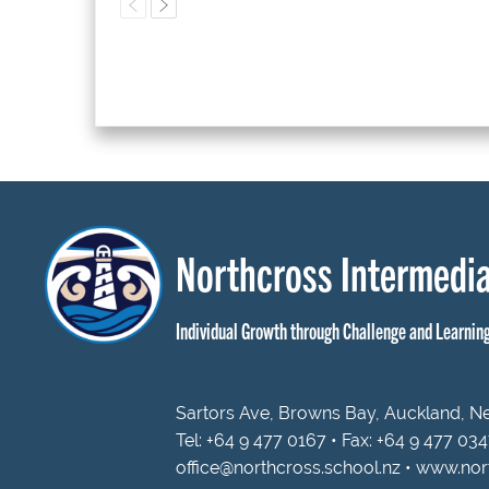
Northcross Intermedia
Individual Growth through Challenge and Learnin
Sartors Ave, Browns Bay, Auckland, 
Tel:
+64 9 477 0167
• Fax: +64 9 477 03
office@northcross.school.nz
•
www.nort