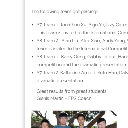
The following team got placings:
Y7 Team 1: Jonathon Xu, Yigu Ye, Izzy Carmi
This team is invited to the International Co
Y8 Team 2: Alan Liu, Alex Xiao, Andy Yang, 
team is invited to the International Competi
Y8 Team 1: Karry Gong, Gabby Talbot, Harini
competition and the dramatic presentation.
Y7 Team 2: Katherine Arnold, Yuto Han, Dal
dramatic presentation.
Great results from great students
Glenis Martin – FPS Coach