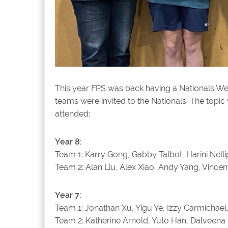
This year FPS was back having a Nationals W
teams were invited to the Nationals. The topi
attended:
Year 8:
Team 1: Karry Gong, Gabby Talbot, Harini Nell
Team 2: Alan Liu, Alex Xiao, Andy Yang, Vincen
Year 7:
Team 1: Jonathan Xu, Yigu Ye, Izzy Carmichae
Team 2: Katherine Arnold, Yuto Han, Dalveena