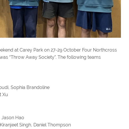
eekend at Carey Park on 27-29 October Four Northcross
c was “Throw Away Society”. The following teams
ipudi, Sophia Brandoline
t Xu
l, Jason Hao
 Kiranjeet Singh, Daniel Thompson