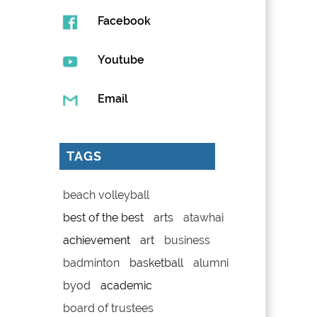
Facebook
Youtube
Email
TAGS
beach volleyball
best of the best
arts
atawhai
achievement
art
business
badminton
basketball
alumni
byod
academic
board of trustees