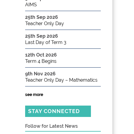
AIMS
25th Sep 2026
Teacher Only Day
25th Sep 2026
Last Day of Term 3
12th Oct 2026
Term 4 Begins
9th Nov 2026
Teacher Only Day – Mathematics
see more
STAY CONNECTED
Follow for Latest News