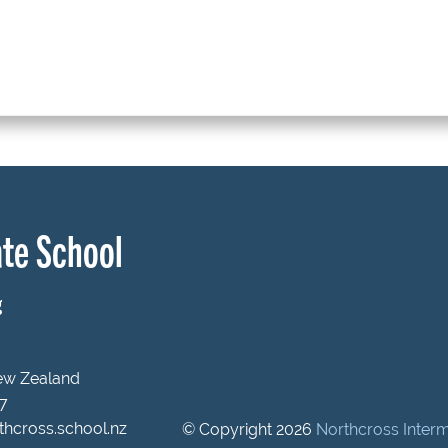
te School
g
New Zealand
47
hcross.school.nz
© Copyright 2026
Northcross Inter