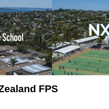
NX
e School
 Zealand FPS