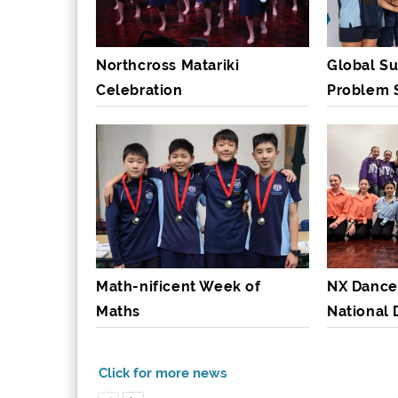
Northcross Matariki
Global Su
Celebration
Problem 
Math-nificent Week of
NX Dance
Maths
National