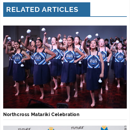
RELATED ARTICLES
Northcross Matariki Celebration