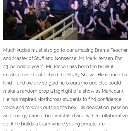
Much kudos must also go to our amazing Drama Teacher
and Master of Stuff and Nonsense, Mr Mark Jensen. For
23 incredible years, Mr Jensen has been the brilliant,
creative heartbeat behind the Stuffy Shows. He is one of a
kind – and we are so glad he is ours (no one else could
make a random prop a highlight of a show as Mark can).
He has inspired Northcross students to find confidence,
voice and to work outside the box. His dedication, passion
and energy cannot be overstated and with a collaborative
spirit he builds a team where young people are