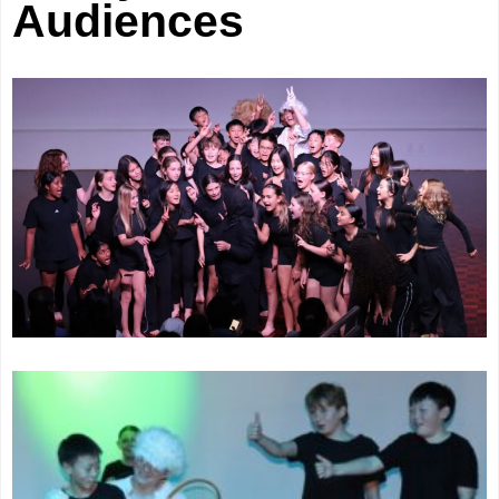
Audiences