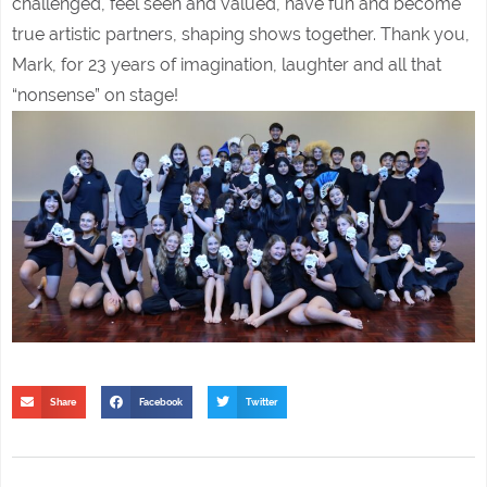
challenged, feel seen and valued, have fun and become
true artistic partners, shaping shows together. Thank you,
Mark, for 23 years of imagination, laughter and all that
“nonsense” on stage!
Share
Facebook
Twitter