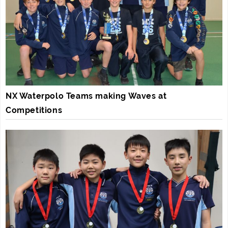
NX Waterpolo Teams making Waves at
Competitions