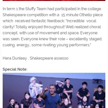
In term 1 the Stuffy Team had participated in the college
Shakespeare competition with a 15 minute Othello piece
which received fantastic feedback: “Incredible vocal
clarity! Totally enjoyed throughout! Well realized choral
concept, with use of movement and space. Everyone
was seen. Everyone knew their role – excellently staged,
cueing, energy… some riveting young performers.”
Hera Dunleay , Shakespeare assesso
Special Note: