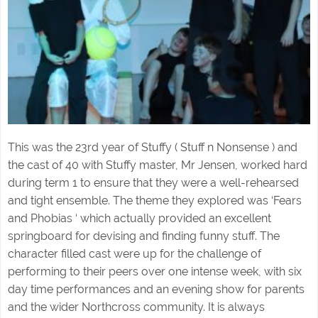
This was the 23rd year of Stuffy ( Stuff n Nonsense ) and
the cast of 40 with Stuffy master, Mr Jensen, worked hard
during term 1 to ensure that they were a well-rehearsed
and tight ensemble. The theme they explored was ‘Fears
and Phobias ‘ which actually provided an excellent
springboard for devising and finding funny stuff. The
character filled cast were up for the challenge of
performing to their peers over one intense week, with six
day time performances and an evening show for parents
and the wider Northcross community. It is always