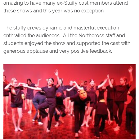
amazing to have many ex-Stuffy cast members attend
these shows and this year was no exception.
The stuffy crews dynamic and masterful execution
enthralled the audiences. All the Northcross staff and
students enjoyed the show and supported the cast with
generous applause and very positive feedback.