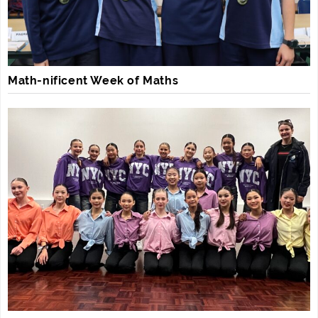
Math-nificent Week of Maths