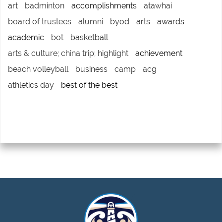
art
badminton
accomplishments
atawhai
board of trustees
alumni
byod
arts
awards
academic
bot
basketball
arts & culture; china trip; highlight
achievement
beach volleyball
business
camp
acg
athletics day
best of the best