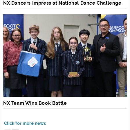
NX Dancers Impress at National Dance Challenge
NX Team Wins Book Battle