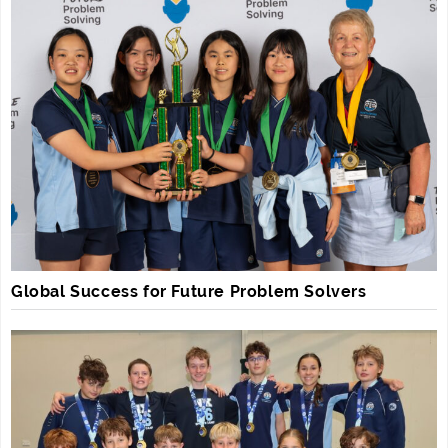
Global Success for Future Problem Solvers