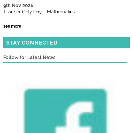
9th Nov 2026
Teacher Only Day – Mathematics
see more
STAY CONNECTED
Follow for Latest News