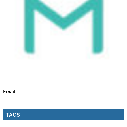
Email
TAGS