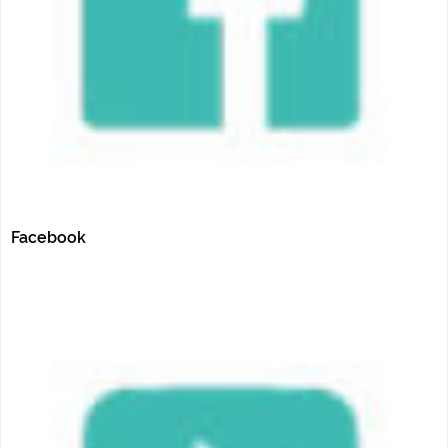
Facebook