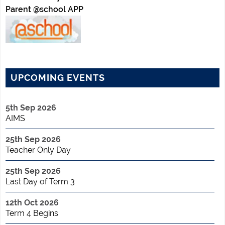
Parent @school APP
UPCOMING EVENTS
5th Sep 2026
AIMS
25th Sep 2026
Teacher Only Day
25th Sep 2026
Last Day of Term 3
12th Oct 2026
Term 4 Begins