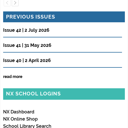
PREVIOUS ISSUES
Issue 42 | 2 July 2026
Issue 41 | 31 May 2026
Issue 40 | 2 April 2026
read more
NX SCHOOL LOGINS
NX Dashboard
NX Online Shop
School Library Search