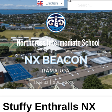
English
▼
Northcross Intermediate School
NX BEACON
RAMAROA
|
Issue
42
2 July 2026
Stuffy Enthralls NX