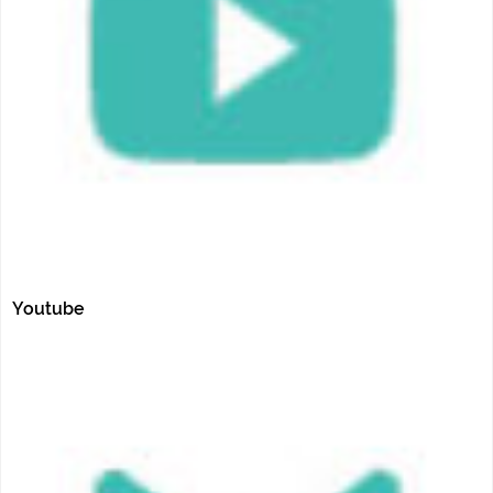
Youtube