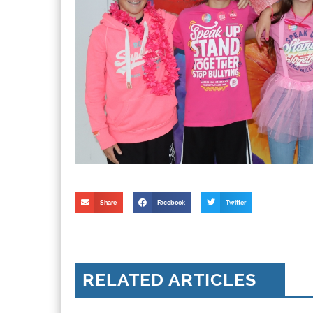
Share
Facebook
Twitter
RELATED ARTICLES