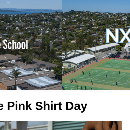
NX
e School
 Pink Shirt Day