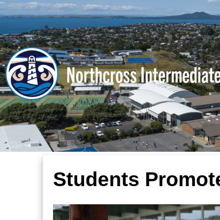
Northcross Intermediat
Students Promote