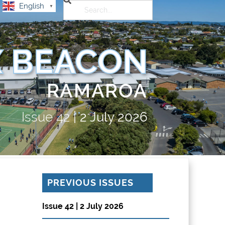
English
▼
 BEACON
RAMAROA
Issue
42
|
2 July 2026
PREVIOUS ISSUES
Issue 42 | 2 July 2026