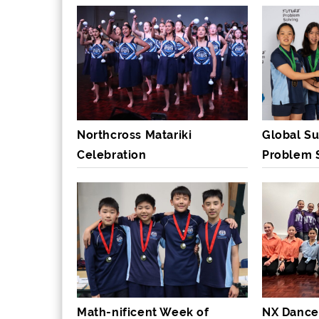
Northcross Matariki
Global Su
Celebration
Problem 
Math-nificent Week of
NX Dance