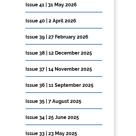
Issue 41 | 31 May 2026
Issue 40 | 2 April 2026
Issue 39 | 27 February 2026
Issue 38 | 12 December 2025
Issue 37 | 14 November 2025
Issue 36 | 11 September 2025
Issue 35 | 7 August 2025
Issue 34 | 25 June 2025
Issue 33 | 23 May 2025