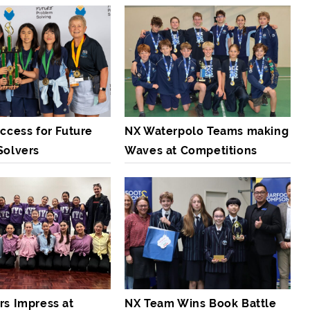
ccess for Future
NX Waterpolo Teams making
Solvers
Waves at Competitions
rs Impress at
NX Team Wins Book Battle