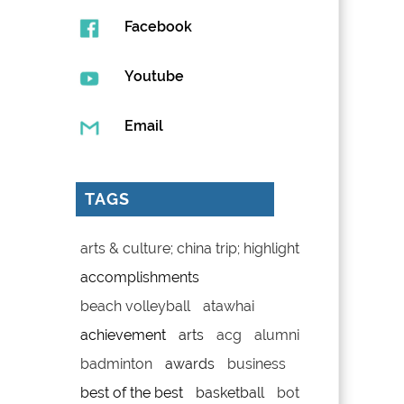
Facebook
Youtube
Email
TAGS
arts & culture; china trip; highlight
accomplishments
beach volleyball
atawhai
achievement
arts
acg
alumni
badminton
awards
business
best of the best
basketball
bot