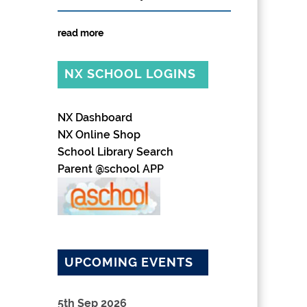
read more
NX SCHOOL LOGINS
NX Dashboard
NX Online Shop
School Library Search
Parent @school APP
UPCOMING EVENTS
5th Sep 2026