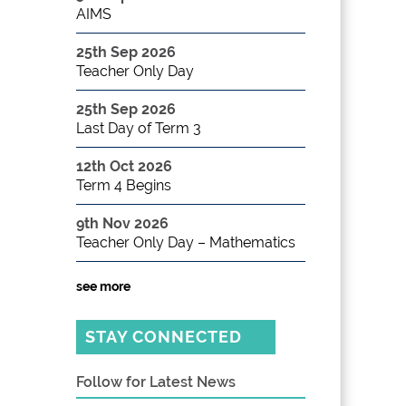
AIMS
25th Sep 2026
Teacher Only Day
25th Sep 2026
Last Day of Term 3
12th Oct 2026
Term 4 Begins
9th Nov 2026
Teacher Only Day – Mathematics
see more
STAY CONNECTED
Follow for Latest News