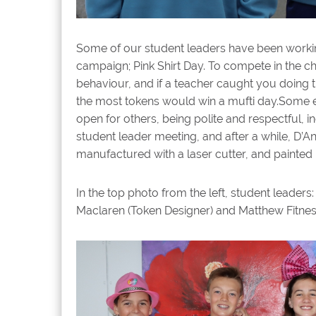
Some of our student leaders have been working
campaign; Pink Shirt Day. To compete in the
behaviour, and if a teacher caught you doing 
the most tokens would win a mufti day.Some e
open for others, being polite and respectful, 
student leader meeting, and after a while, D’A
manufactured with a laser cutter, and painted
In the top photo from the left, s
tudent leaders:
Maclaren (Token Designer) and Matthew Fitnes