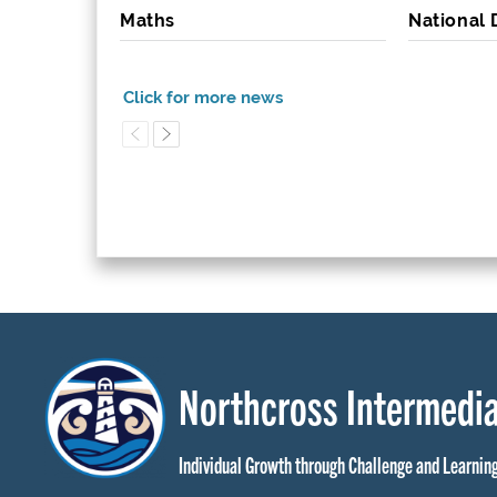
Maths
National
Northcross Intermedia
Individual Growth through Challenge and Learnin