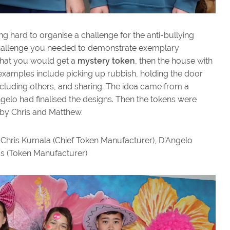
 hard to organise a challenge for the anti-bullying
 challenge you needed to demonstrate exemplary
that you would get a
mystery token
, then the house with
xamples include picking up rubbish, holding the door
including others, and sharing. The idea came from a
ngelo had finalised the designs. Then the tokens were
 by Chris and Matthew.
 Chris Kumala (Chief Token Manufacturer), D’Angelo
s (Token Manufacturer)