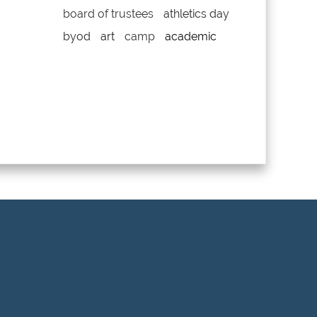
board of trustees
athletics day
byod
art
camp
academic