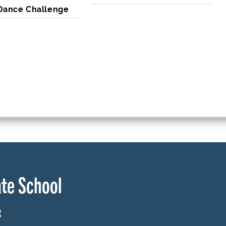
 Dance Challenge
te School
g