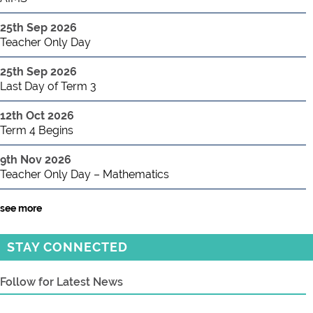
25th Sep 2026
Teacher Only Day
25th Sep 2026
Last Day of Term 3
12th Oct 2026
Term 4 Begins
9th Nov 2026
Teacher Only Day – Mathematics
see more
STAY CONNECTED
Follow for Latest News