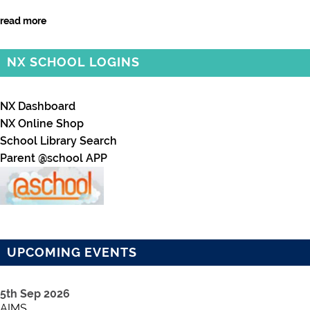
read more
NX SCHOOL LOGINS
NX Dashboard
NX Online Shop
School Library Search
Parent @school APP
UPCOMING EVENTS
5th Sep 2026
AIMS