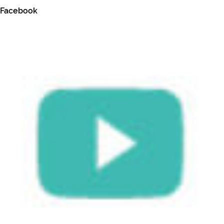
Facebook