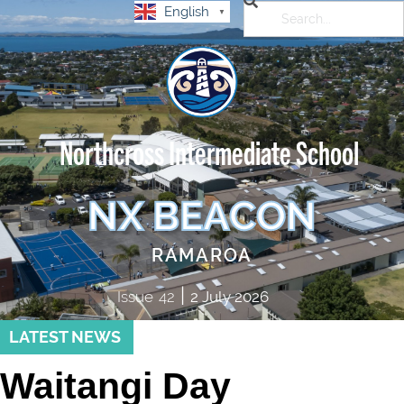
English
▼
Northcross Intermediate School
NX BEACON
RAMAROA
|
Issue
42
2 July 2026
LATEST NEWS
Waitangi Day