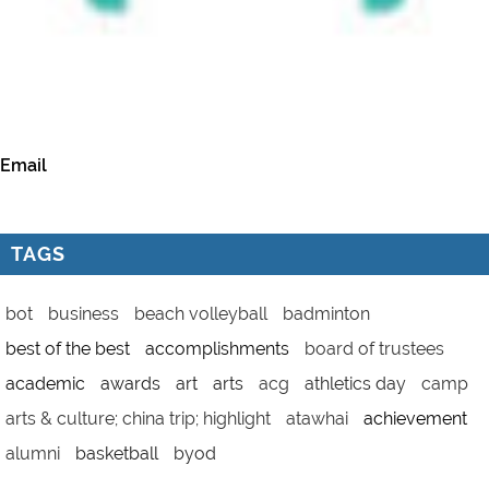
Email
TAGS
bot
business
beach volleyball
badminton
best of the best
accomplishments
board of trustees
academic
awards
art
arts
acg
athletics day
camp
arts & culture; china trip; highlight
atawhai
achievement
alumni
basketball
byod