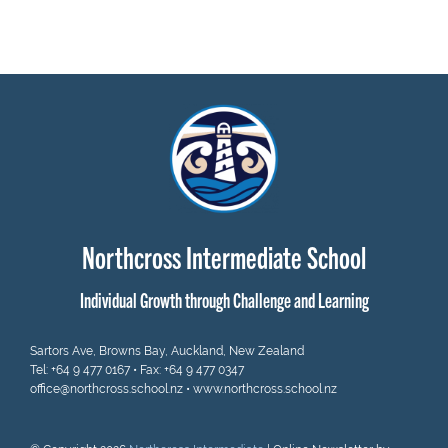
Northcross Intermediate School
Individual Growth through Challenge and Learning
Sartors Ave, Browns Bay, Auckland, New Zealand
Tel:
+64 9 477 0167
• Fax: +64 9 477 0347
office@northcross.school.nz
•
www.northcross.school.nz