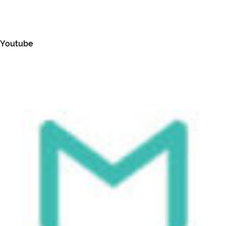
Youtube