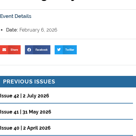
Event Details
Date:
February 6, 2026
Share
Facebook
Twitter
PREVIOUS ISSUES
Issue 42 | 2 July 2026
Issue 41 | 31 May 2026
Issue 40 | 2 April 2026