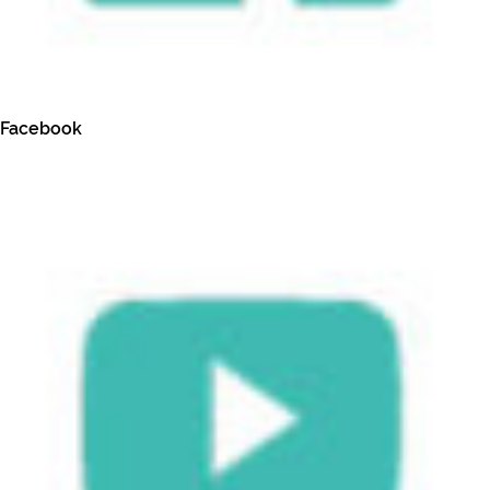
Facebook