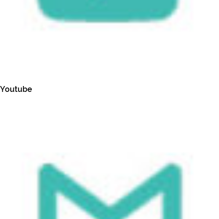
Youtube