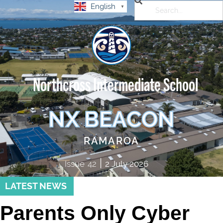
English
▼
Northcross Intermediate School
NX BEACON
RAMAROA
|
Issue
42
2 July 2026
LATEST NEWS
Parents Only Cyber