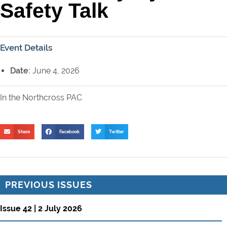
Safety Talk
Event Details
Date:
June 4, 2026
In the Northcross PAC
Share
Facebook
Twitter
PREVIOUS ISSUES
Issue 42 | 2 July 2026