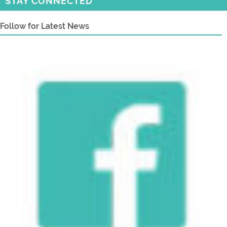
STAY CONNECTED
Follow for Latest News