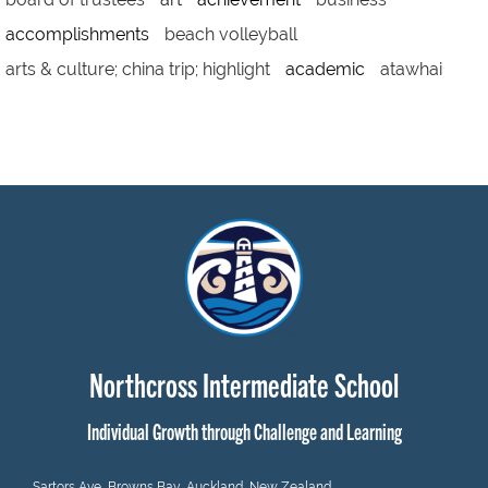
accomplishments
beach volleyball
arts & culture; china trip; highlight
academic
atawhai
Northcross Intermediate School
Individual Growth through Challenge and Learning
Sartors Ave, Browns Bay, Auckland, New Zealand