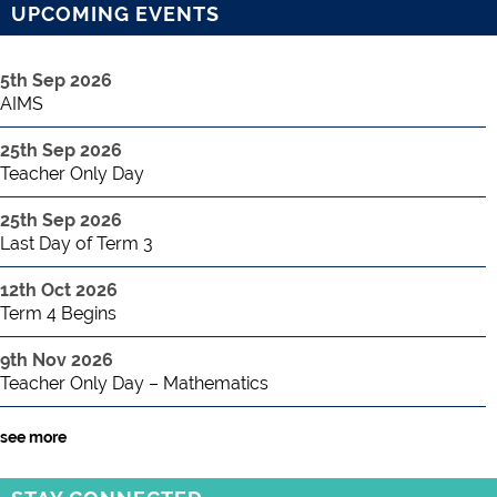
UPCOMING EVENTS
5th Sep 2026
AIMS
25th Sep 2026
Teacher Only Day
25th Sep 2026
Last Day of Term 3
12th Oct 2026
Term 4 Begins
9th Nov 2026
Teacher Only Day – Mathematics
see more