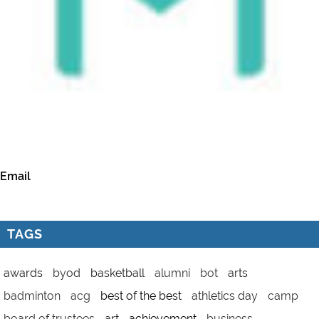
Email
TAGS
awards
byod
basketball
alumni
bot
arts
badminton
acg
best of the best
athletics day
camp
board of trustees
art
achievement
business