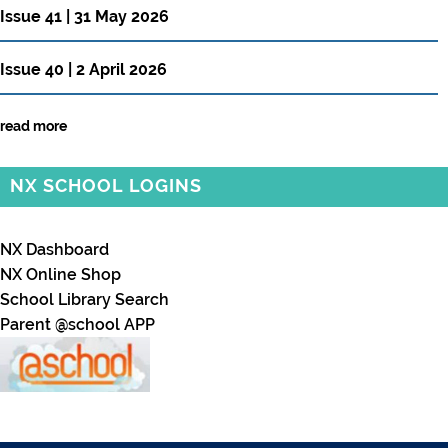
Issue 41 | 31 May 2026
Issue 40 | 2 April 2026
read more
NX SCHOOL LOGINS
NX Dashboard
NX Online Shop
School Library Search
Parent @school APP