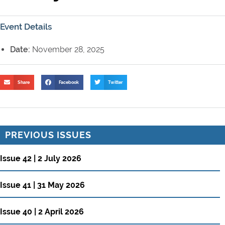
Event Details
Date:
November 28, 2025
Share
Facebook
Twitter
PREVIOUS ISSUES
Issue 42 | 2 July 2026
Issue 41 | 31 May 2026
Issue 40 | 2 April 2026