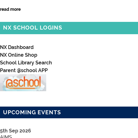
read more
NX SCHOOL LOGINS
NX Dashboard
NX Online Shop
School Library Search
Parent @school APP
UPCOMING EVENTS
5th Sep 2026
AIMS