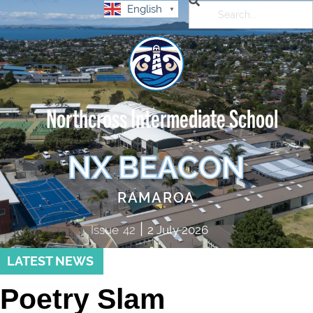
English
▼
Northcross Intermediate School
NX BEACON
RAMAROA
|
Issue
42
2 July 2026
LATEST NEWS
Poetry Slam