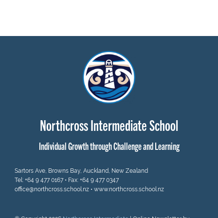
Northcross Intermediate School
Individual Growth through Challenge and Learning
Sartors Ave, Browns Bay, Auckland, New Zealand
Tel:
+64 9 477 0167
• Fax: +64 9 477 0347
office@northcross.school.nz
•
www.northcross.school.nz