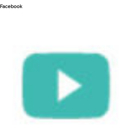
Facebook