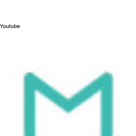
Youtube