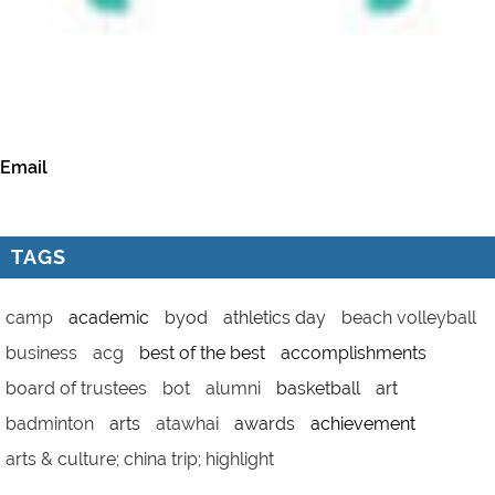
Email
TAGS
camp
academic
byod
athletics day
beach volleyball
business
acg
best of the best
accomplishments
board of trustees
bot
alumni
basketball
art
badminton
arts
atawhai
awards
achievement
arts & culture; china trip; highlight