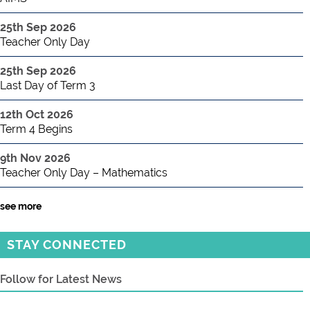
25th Sep 2026
Teacher Only Day
25th Sep 2026
Last Day of Term 3
12th Oct 2026
Term 4 Begins
9th Nov 2026
Teacher Only Day – Mathematics
see more
STAY CONNECTED
Follow for Latest News