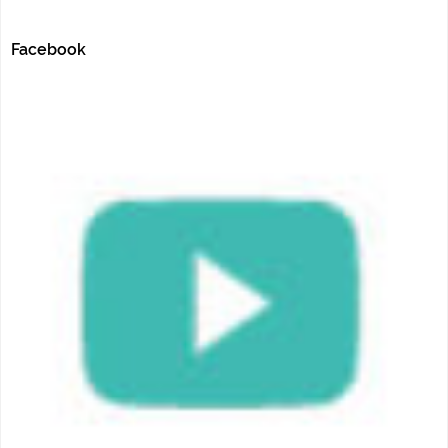
Facebook