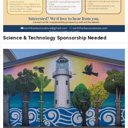
Science & Technology Sponsorship Needed