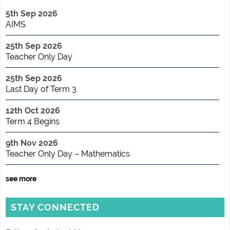
5th Sep 2026
AIMS
25th Sep 2026
Teacher Only Day
25th Sep 2026
Last Day of Term 3
12th Oct 2026
Term 4 Begins
9th Nov 2026
Teacher Only Day – Mathematics
see more
STAY CONNECTED