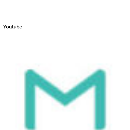
Youtube