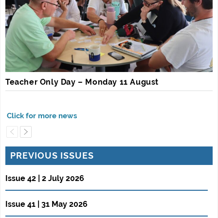
Teacher Only Day – Monday 11 August
PREVIOUS ISSUES
Issue 42 | 2 July 2026
Issue 41 | 31 May 2026