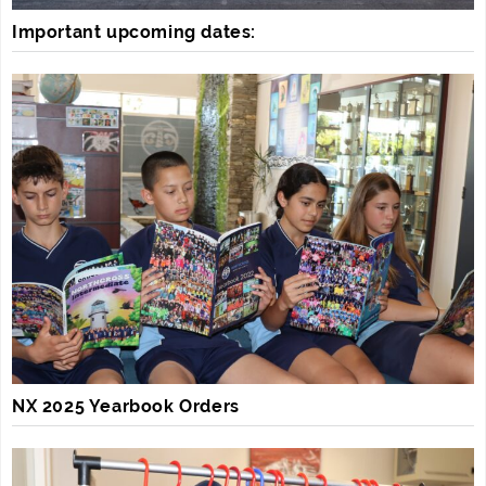
Important upcoming dates:
NX 2025 Yearbook Orders