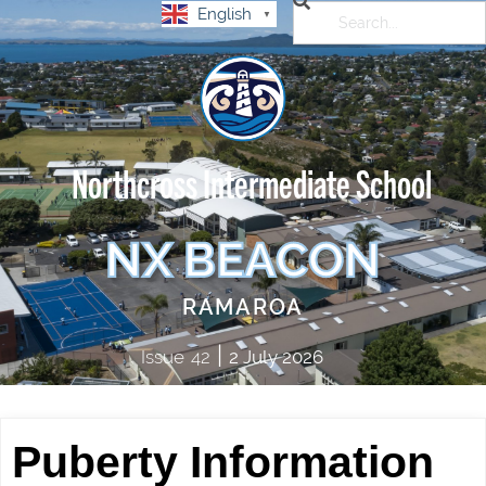
English
▼
Northcross Intermediate School
NX BEACON
RAMAROA
|
Issue
42
2 July 2026
Puberty Information