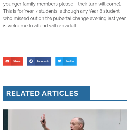
younger family members please – their turn will come).
This is for Year 7 students, although any Year 8 student
who missed out on the pubertal change evening last year
is welcome to attend with an adult.
Share
Facebook
Twitter
RELATED ARTICLES