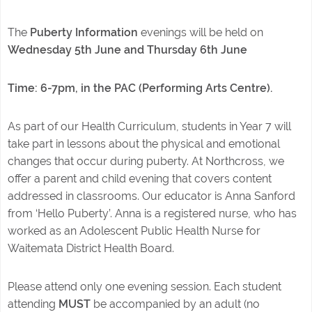
The
Puberty Information
evenings will be held on
Wednesday 5th June and Thursday 6th June
Time: 6-7pm, in the PAC (Performing Arts Centre).
As part of our Health Curriculum, students in Year 7 will
take part in lessons about the physical and emotional
changes that occur during puberty. At Northcross, we
offer a parent and child evening that covers content
addressed in classrooms. Our educator is Anna Sanford
from ‘Hello Puberty’. Anna is a registered nurse, who has
worked as an Adolescent Public Health Nurse for
Waitemata District Health Board.
Please attend only one evening session. Each student
attending
MUST
be accompanied by an adult (no