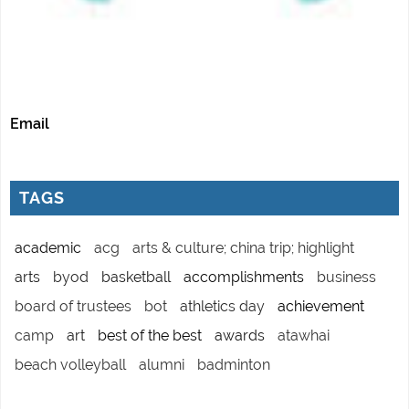
Email
TAGS
academic
acg
arts & culture; china trip; highlight
arts
byod
basketball
accomplishments
business
board of trustees
bot
athletics day
achievement
camp
art
best of the best
awards
atawhai
beach volleyball
alumni
badminton