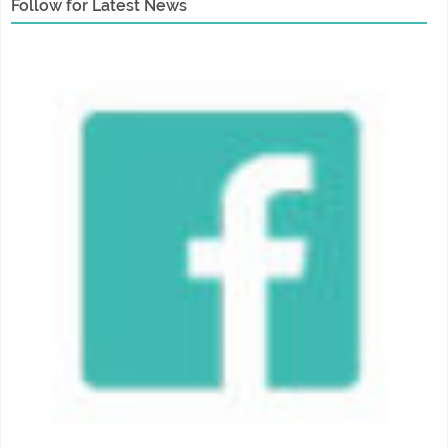
Follow for Latest News