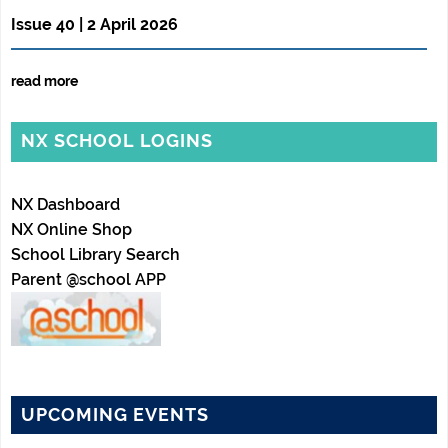
Issue 40 | 2 April 2026
read more
NX SCHOOL LOGINS
NX Dashboard
NX Online Shop
School Library Search
Parent @school APP
UPCOMING EVENTS