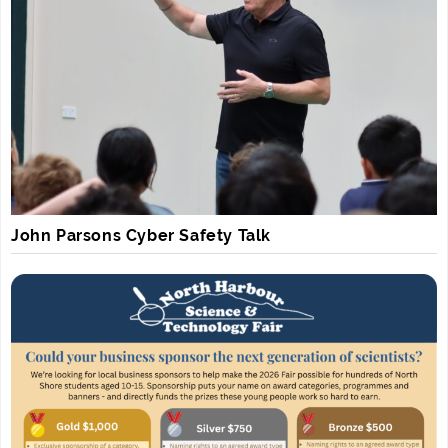
John Parsons Cyber Safety Talk