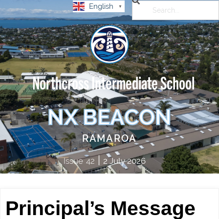
English
▼
Northcross Intermediate School
NX BEACON
RAMAROA
|
Issue
42
2 July 2026
Principal’s Message