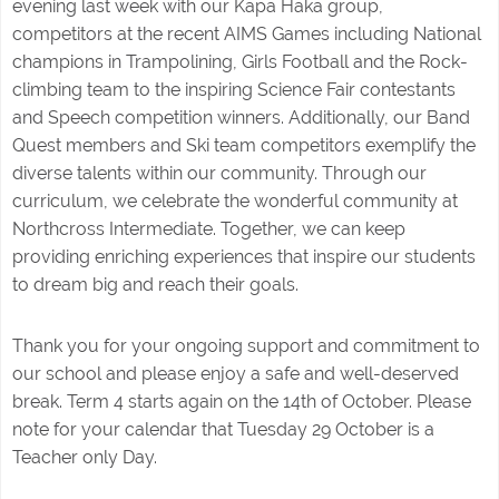
evening last week with our Kapa Haka group,
competitors at the recent AIMS Games including National
champions in Trampolining, Girls Football and the Rock-
climbing team to the inspiring Science Fair contestants
and Speech competition winners. Additionally, our Band
Quest members and Ski team competitors exemplify the
diverse talents within our community. Through our
curriculum, we celebrate the wonderful community at
Northcross Intermediate. Together, we can keep
providing enriching experiences that inspire our students
to dream big and reach their goals.
Thank you for your ongoing support and commitment to
our school and please enjoy a safe and well-deserved
break. Term 4 starts again on the 14th of October. Please
note for your calendar that Tuesday 29 October is a
Teacher only Day.