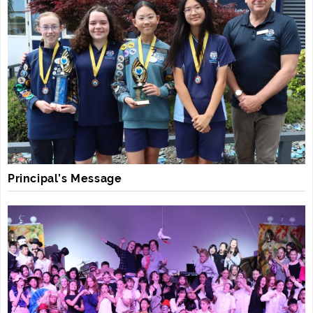
Principal’s Message