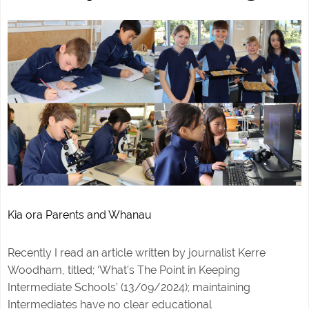
Kia ora Parents and Whanau
Recently I read an article written by journalist Kerre
Woodham, titled; ‘What’s The Point in Keeping
Intermediate Schools’ (13/09/2024); maintaining
Intermediates have no clear educational