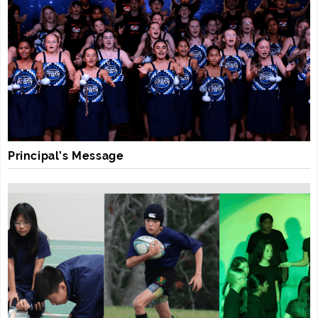
Principal’s Message