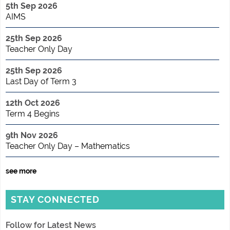
5th Sep 2026
AIMS
25th Sep 2026
Teacher Only Day
25th Sep 2026
Last Day of Term 3
12th Oct 2026
Term 4 Begins
9th Nov 2026
Teacher Only Day – Mathematics
see more
STAY CONNECTED
Follow for Latest News