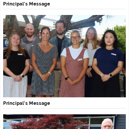
Principal’s Message
Principal’s Message