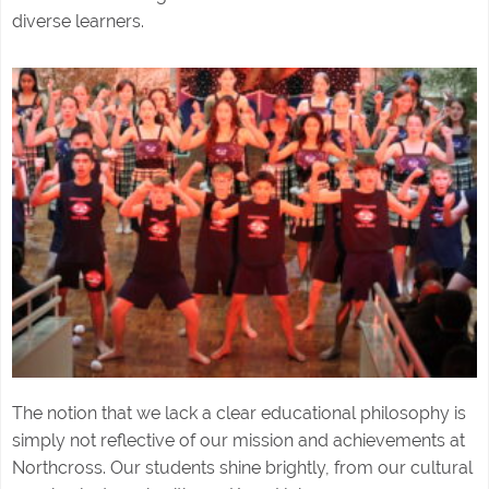
diverse learners.
The notion that we lack a clear educational philosophy is
simply not reflective of our mission and achievements at
Northcross. Our students shine brightly, from our cultural