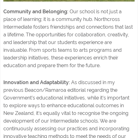
Community and Belonging:
Our school is not just a
place of learning; it is a community hub. Northcross
Intermediate fosters friendships and connections that last
a lifetime. The opportunities for collaboration, creativity,
and leadership that our students experience are
invaluable. From sports teams to arts programs and
leadership initiatives, these experiences enrich their
education and prepare them for the future.
Innovation and Adaptability:
As discussed in my
previous Beacon/Ramaroa editorial regarding the
Government’s educational initiatives, while it’s important
to explore ways to enhance educational outcomes in
New Zealand, it’s equally vital to recognise the ongoing
development of our Intermediate schools. We are
continuously assessing our practices and incorporating
innovative teaching methods to meet the needs of our