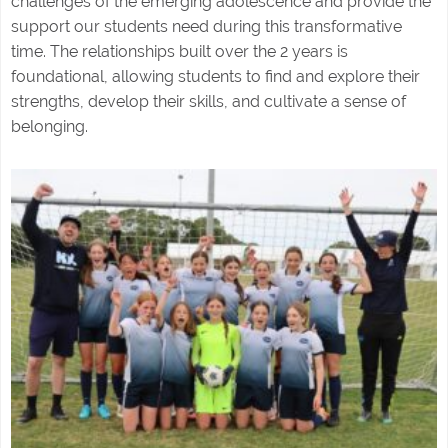
challenges of the emerging adolescence and provide the
support our students need during this transformative
time. The relationships built over the 2 years is
foundational, allowing students to find and explore their
strengths, develop their skills, and cultivate a sense of
belonging.