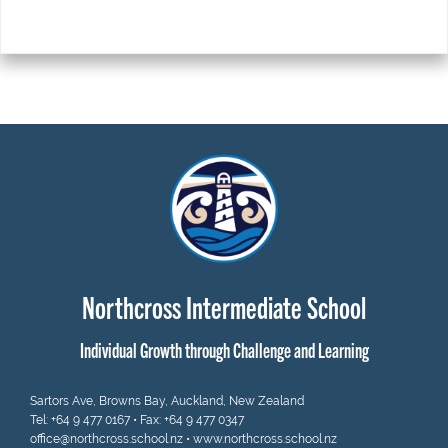
Northcross Intermediate School
Individual Growth through Challenge and Learning
Sartors Ave, Browns Bay, Auckland, New Zealand
Tel:
+64 9 477 0167
• Fax: +64 9 477 0347
office@northcross.school.nz
•
www.northcross.school.nz