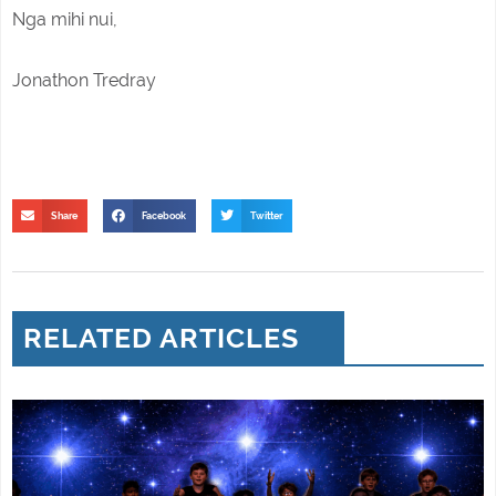
Nga mihi nui,
Jonathon Tredray
Share
Facebook
Twitter
RELATED ARTICLES