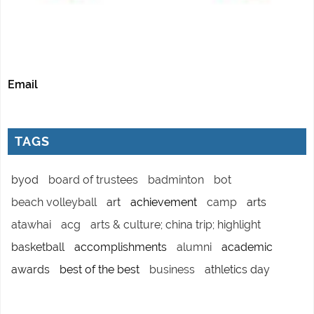
Email
TAGS
byod
board of trustees
badminton
bot
beach volleyball
art
achievement
camp
arts
atawhai
acg
arts & culture; china trip; highlight
basketball
accomplishments
alumni
academic
awards
best of the best
business
athletics day