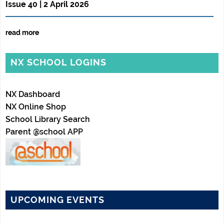
Issue 40 | 2 April 2026
read more
NX SCHOOL LOGINS
NX Dashboard
NX Online Shop
School Library Search
Parent @school APP
UPCOMING EVENTS