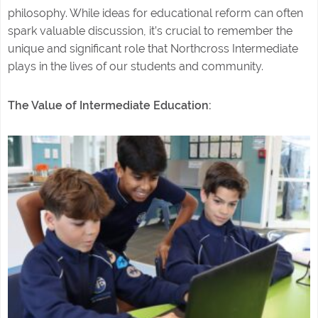
philosophy. While ideas for educational reform can often
spark valuable discussion, it’s crucial to remember the
unique and significant role that Northcross Intermediate
plays in the lives of our students and community.
The Value of Intermediate Education: