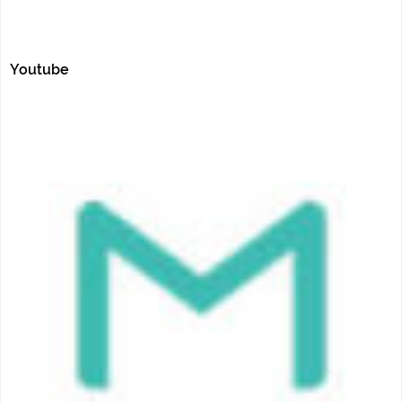
Youtube