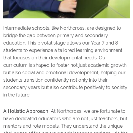
Intermediate schools, like Northcross, are designed to
bridge the gap between primary and secondary
education. This pivotal stage allows our Year 7 and 8
students to experience a tailored learning environment
that focuses on their developmental needs. Our
curriculum is shaped to foster not just academic growth
but also social and emotional development, helping our
students transition confidently not only into their
secondary years but also contribute positively to society
in the future.
A Holistic Approach:
At Northcross, we are fortunate to
have dedicated educators who are not just teachers, but
mentors and role models. They understand the unique