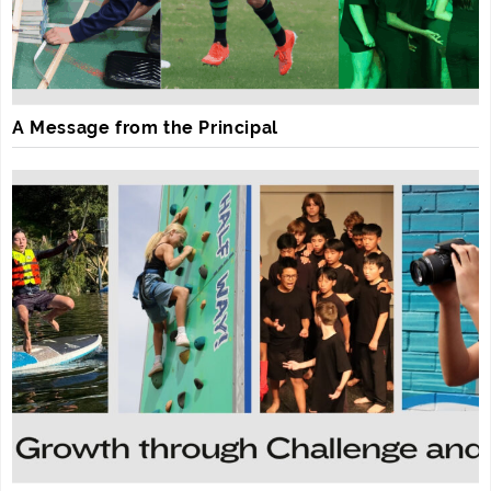
A Message from the Principal