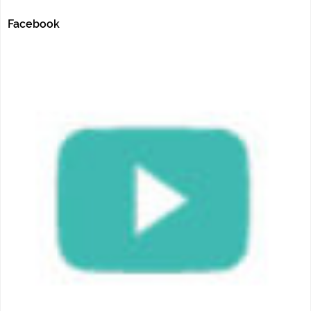
Facebook