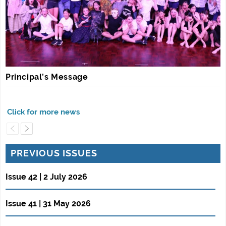
Principal’s Message
PREVIOUS ISSUES
Issue 42 | 2 July 2026
Issue 41 | 31 May 2026