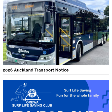
2026 Auckland Transport Notice