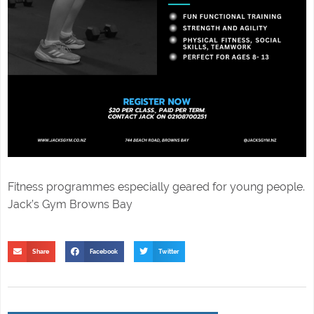
Fitness programmes especially geared for young people.
Jack’s Gym Browns Bay
Share
Facebook
Twitter