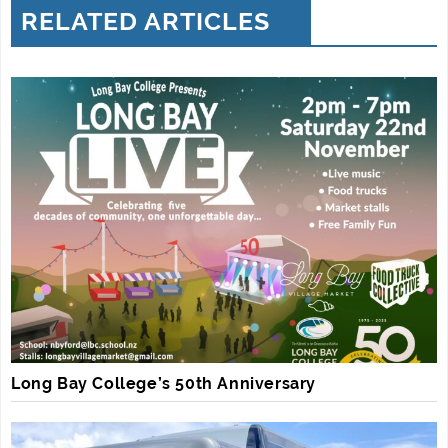
RELATED ARTICLES
Long Bay College’s 50th Anniversary