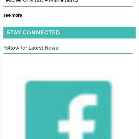
Teacher Only Day – Mathematics
see more
STAY CONNECTED
Follow for Latest News