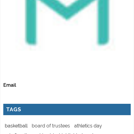
Email
TAGS
basketball
board of trustees
athletics day