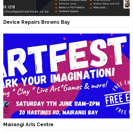
Device Repairs Browns Bay
Mairangi Arts Centre