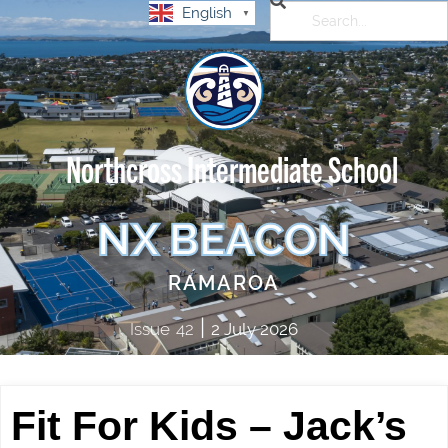
English
▼
Northcross Intermediate School
NX BEACON
RAMAROA
|
Issue
42
2 July 2026
Fit For Kids – Jack’s