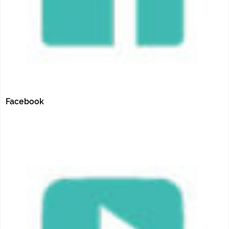
Facebook