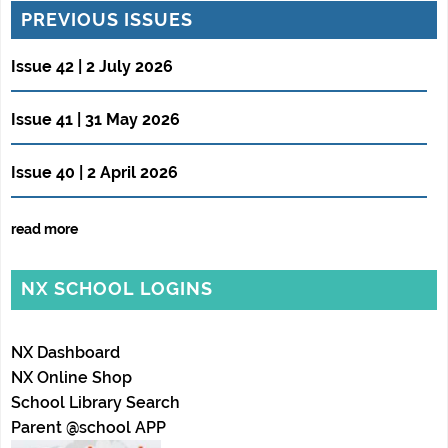
PREVIOUS ISSUES
Issue 42 | 2 July 2026
Issue 41 | 31 May 2026
Issue 40 | 2 April 2026
read more
NX SCHOOL LOGINS
NX Dashboard
NX Online Shop
School Library Search
Parent @school APP