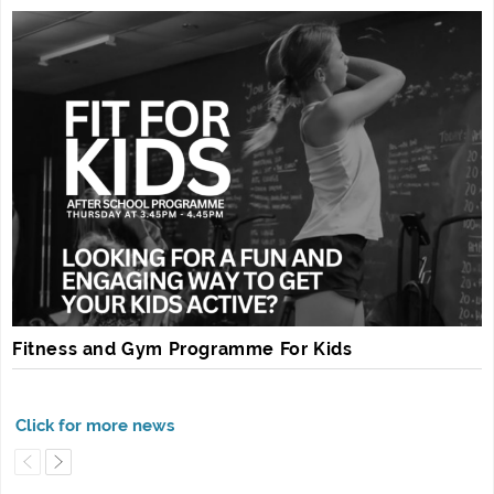
Fitness and Gym Programme For Kids