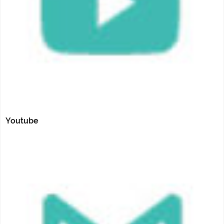
Youtube