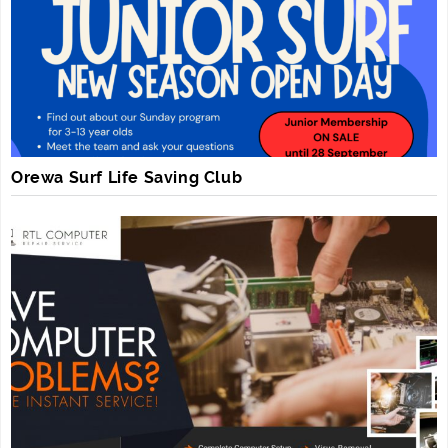
Orewa Surf Life Saving Club