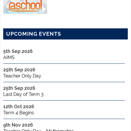
UPCOMING EVENTS
5th Sep 2026
AIMS
25th Sep 2026
Teacher Only Day
25th Sep 2026
Last Day of Term 3
12th Oct 2026
Term 4 Begins
9th Nov 2026