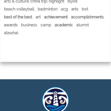
arts & culture; china trip; highlight
byod
beach volleyball
badminton
acg
arts
bot
best of the best
art
achievement
accomplishments
awards
business
camp
academic
alumni
atawhai