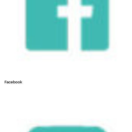
Facebook