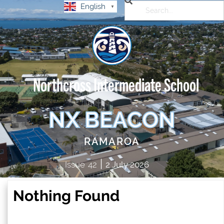
English
▼
Northcross Intermediate School
NX BEACON
RAMAROA
|
Issue
42
2 July 2026
Nothing Found