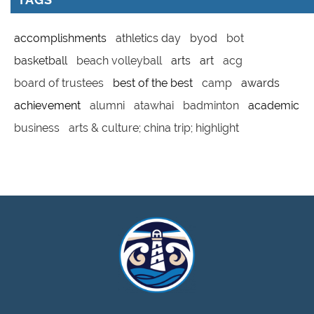
accomplishments
athletics day
byod
bot
basketball
beach volleyball
arts
art
acg
board of trustees
best of the best
camp
awards
achievement
alumni
atawhai
badminton
academic
business
arts & culture; china trip; highlight