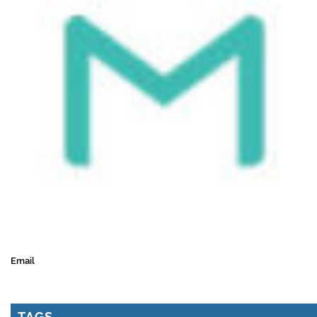
Email
TAGS