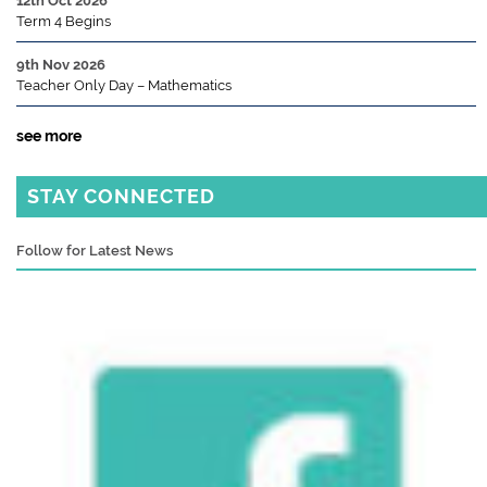
12th Oct 2026
Term 4 Begins
9th Nov 2026
Teacher Only Day – Mathematics
see more
STAY CONNECTED
Follow for Latest News