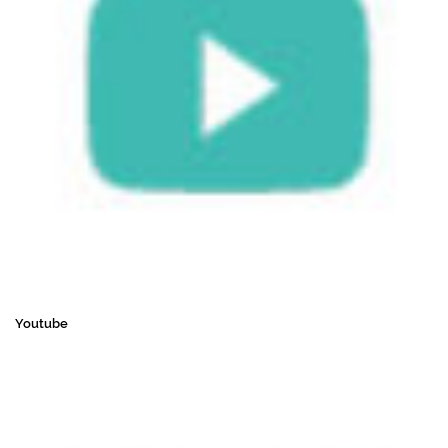
Youtube