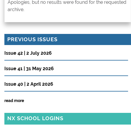
Apologies, but no results were found for the requested
archive.
PREVIOUS ISSUES
Issue 42 | 2 July 2026
Issue 41 | 31 May 2026
Issue 40 | 2 April 2026
read more
NX SCHOOL LOGINS