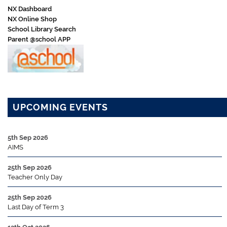
NX Dashboard
NX Online Shop
School Library Search
Parent @school APP
UPCOMING EVENTS
5th Sep 2026
AIMS
25th Sep 2026
Teacher Only Day
25th Sep 2026
Last Day of Term 3