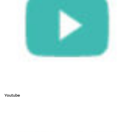
Youtube