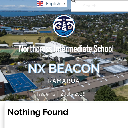
English
▼
Northcross Intermediate School
NX BEACON
RAMAROA
|
Issue
42
2 July 2026
Nothing Found