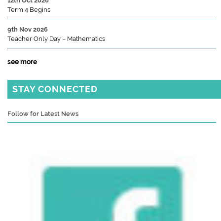
12th Oct 2026
Term 4 Begins
9th Nov 2026
Teacher Only Day – Mathematics
see more
STAY CONNECTED
Follow for Latest News