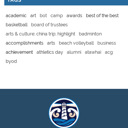
academic
art
bot
camp
awards
best of the best
basketball
board of trustees
arts & culture; china trip; highlight
badminton
accomplishments
arts
beach volleyball
business
achievement
athletics day
alumni
atawhai
acg
byod