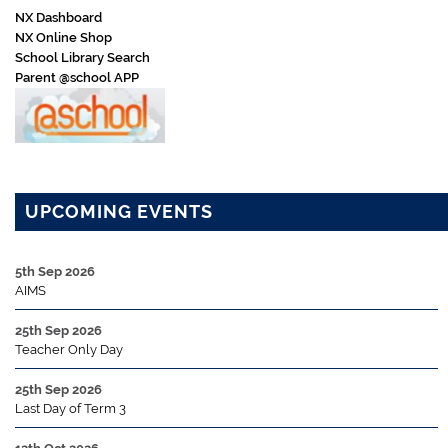
NX Dashboard
NX Online Shop
School Library Search
Parent @school APP
UPCOMING EVENTS
5th Sep 2026
AIMS
25th Sep 2026
Teacher Only Day
25th Sep 2026
Last Day of Term 3