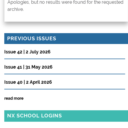
Apologies, but no results were found for the requested
archive.
PREVIOUS ISSUES
Issue 42 | 2 July 2026
Issue 41 | 31 May 2026
Issue 40 | 2 April 2026
read more
NX SCHOOL LOGINS