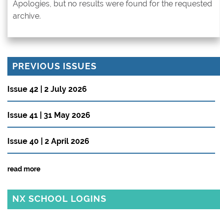
Apologies, but no results were found for the requested
archive.
PREVIOUS ISSUES
Issue 42 | 2 July 2026
Issue 41 | 31 May 2026
Issue 40 | 2 April 2026
read more
NX SCHOOL LOGINS