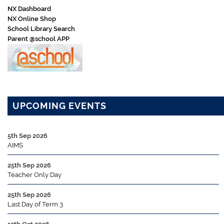
NX Dashboard
NX Online Shop
School Library Search
Parent @school APP
UPCOMING EVENTS
5th Sep 2026
AIMS
25th Sep 2026
Teacher Only Day
25th Sep 2026
Last Day of Term 3