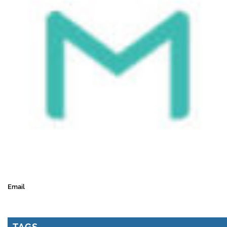
Email
TAGS