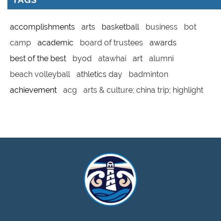
accomplishments
arts
basketball
business
bot
camp
academic
board of trustees
awards
best of the best
byod
atawhai
art
alumni
beach volleyball
athletics day
badminton
achievement
acg
arts & culture; china trip; highlight