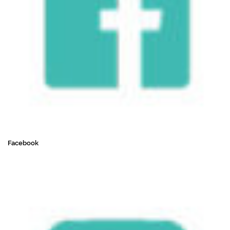
Facebook