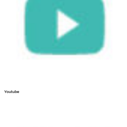
Youtube