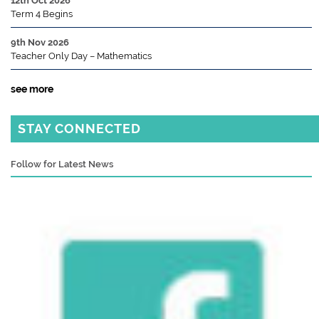
12th Oct 2026
Term 4 Begins
9th Nov 2026
Teacher Only Day – Mathematics
see more
STAY CONNECTED
Follow for Latest News