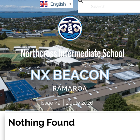
English
▼
Northcross Intermediate School
NX BEACON
RAMAROA
|
Issue
42
2 July 2026
Nothing Found