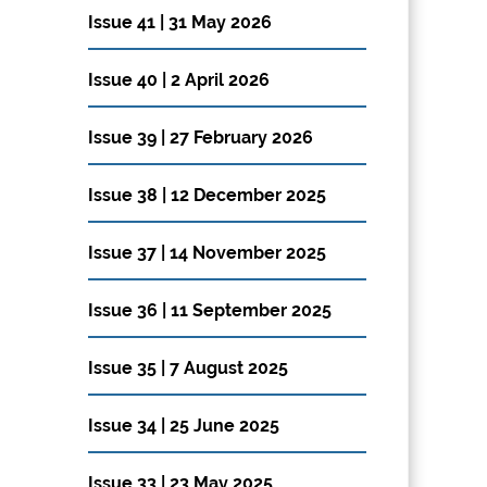
Issue 41 | 31 May 2026
Issue 40 | 2 April 2026
Issue 39 | 27 February 2026
Issue 38 | 12 December 2025
Issue 37 | 14 November 2025
Issue 36 | 11 September 2025
Issue 35 | 7 August 2025
Issue 34 | 25 June 2025
Issue 33 | 23 May 2025