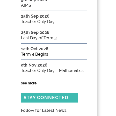
AIMS
25th Sep 2026
Teacher Only Day
25th Sep 2026
Last Day of Term 3
12th Oct 2026
Term 4 Begins
9th Nov 2026
Teacher Only Day – Mathematics
see more
STAY CONNECTED
Follow for Latest News