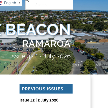
English
▼
 BEACON
RAMAROA
Issue
42
|
2 July 2026
PREVIOUS ISSUES
Issue 42 | 2 July 2026