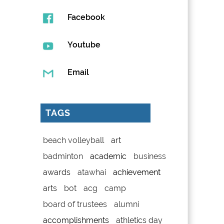
Facebook
Youtube
Email
TAGS
beach volleyball
art
badminton
academic
business
awards
atawhai
achievement
arts
bot
acg
camp
board of trustees
alumni
accomplishments
athletics day