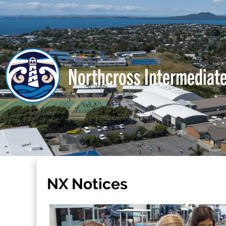
Northcross Intermediat
NX Notices