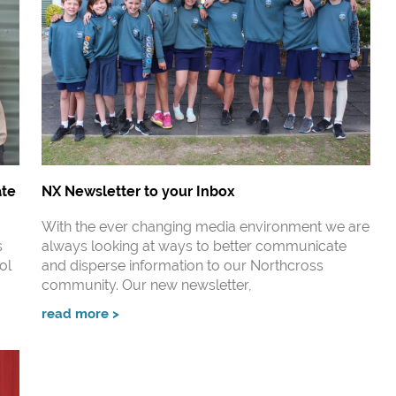
ate
NX Newsletter to your Inbox
With the ever changing media environment we are
s
always looking at ways to better communicate
ol
and disperse information to our Northcross
community. Our new newsletter,
read more >