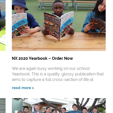
NX 2020 Yearbook – Order Now
We are again busy working on our school
Yearbook. This is a quality, glossy publication that
aims to capture a full cross-section of life at
read more >