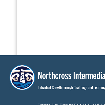
Northcross Intermedia
Individual Growth through Challenge and Learnin