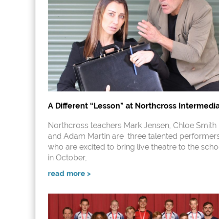
A Different “Lesson” at Northcross Intermedi
Northcross teachers Mark Jensen, Chloe Smith
and Adam Martin are three talented performer
who are excited to bring live theatre to the scho
in October,
read more >