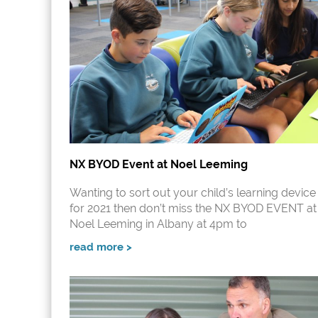
NX BYOD Event at Noel Leeming
Wanting to sort out your child’s learning device
for 2021 then don’t miss the NX BYOD EVENT at
Noel Leeming in Albany at 4pm to
read more >