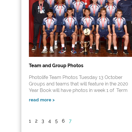
Team and Group Photos
Photolife Team Photos Tuesday 13 October
Groups and teams that will feature in the 2020
Year Book will have photos in week 1 of Term
read more >
1
2
3
4
5
6
7