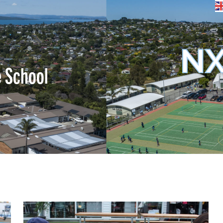
NX
e School