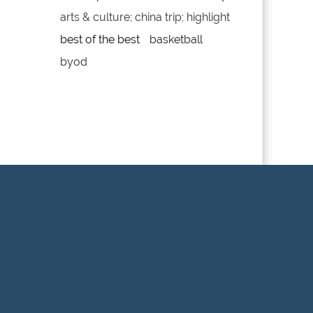
arts & culture; china trip; highlight
best of the best
basketball
byod