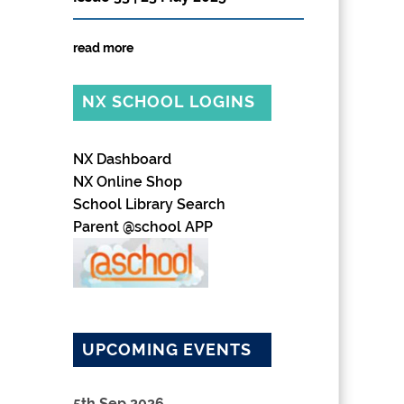
read more
NX SCHOOL LOGINS
NX Dashboard
NX Online Shop
School Library Search
Parent @school APP
UPCOMING EVENTS
5th Sep 2026