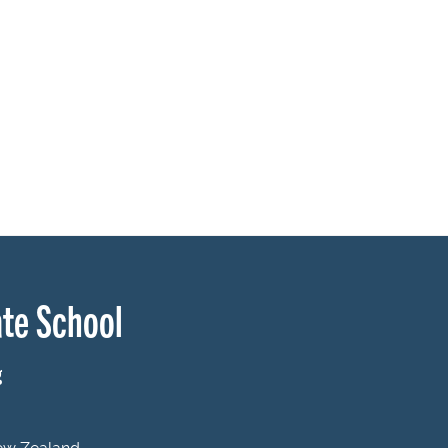
te School
g