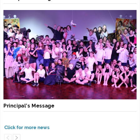
Principal’s Message