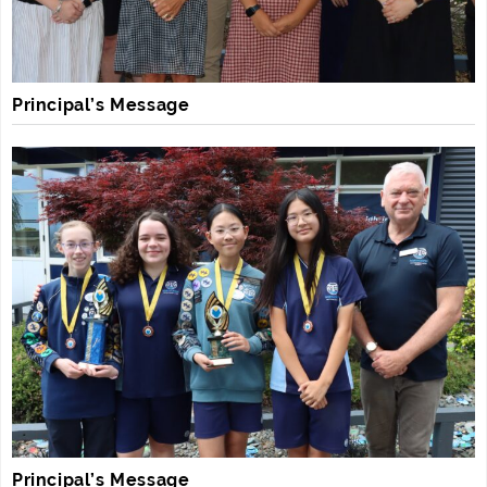
Principal’s Message
Principal’s Message