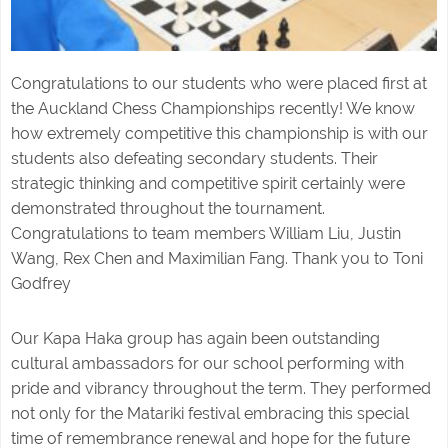
Congratulations to our students who were placed first at
the Auckland Chess Championships recently! We know
how extremely competitive this championship is with our
students also defeating secondary students. Their
strategic thinking and competitive spirit certainly were
demonstrated throughout the tournament.
Congratulations to team members William Liu, Justin
Wang, Rex Chen and Maximilian Fang. Thank you to Toni
Godfrey
Our Kapa Haka group has again been outstanding
cultural ambassadors for our school performing with
pride and vibrancy throughout the term. They performed
not only for the Matariki festival embracing this special
time of remembrance renewal and hope for the future