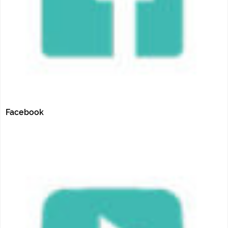
Facebook