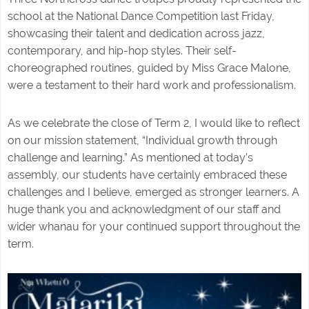
school at the National Dance Competition last Friday,
showcasing their talent and dedication across jazz,
contemporary, and hip-hop styles. Their self-
choreographed routines, guided by Miss Grace Malone,
were a testament to their hard work and professionalism.
As we celebrate the close of Term 2, I would like to reflect
on our mission statement, “Individual growth through
challenge and learning.” As mentioned at today’s
assembly, our students have certainly embraced these
challenges and I believe, emerged as stronger learners. A
huge thank you and acknowledgment of our staff and
wider whanau for your continued support throughout the
term.