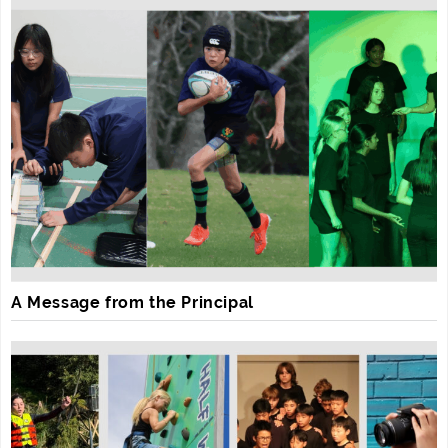
A Message from the Principal