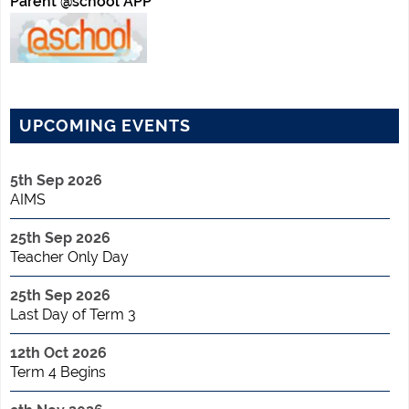
Parent @school APP
UPCOMING EVENTS
5th Sep 2026
AIMS
25th Sep 2026
Teacher Only Day
25th Sep 2026
Last Day of Term 3
12th Oct 2026
Term 4 Begins