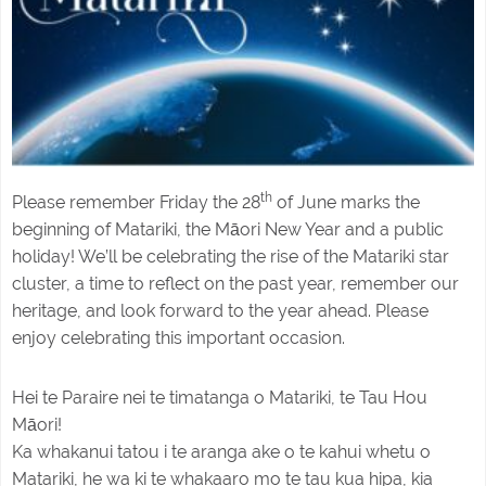
th
Please remember Friday the 28
of June marks the
beginning of Matariki, the Māori New Year and a public
holiday! We’ll be celebrating the rise of the Matariki star
cluster, a time to reflect on the past year, remember our
heritage, and look forward to the year ahead. Please
enjoy celebrating this important occasion.
Hei te Paraire nei te timatanga o Matariki, te Tau Hou
Māori!
Ka whakanui tatou i te aranga ake o te kahui whetu o
Matariki, he wa ki te whakaaro mo te tau kua hipa, kia