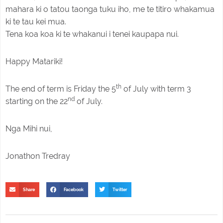
mahara ki o tatou taonga tuku iho, me te titiro whakamua
ki te tau kei mua.
Tena koa koa ki te whakanui i tenei kaupapa nui.
Happy Matariki!
th
The end of term is Friday the 5
of July with term 3
nd
starting on the 22
of July.
Nga Mihi nui,
Jonathon Tredray
Share
Facebook
Twitter