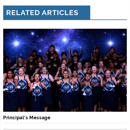
RELATED ARTICLES
Principal’s Message