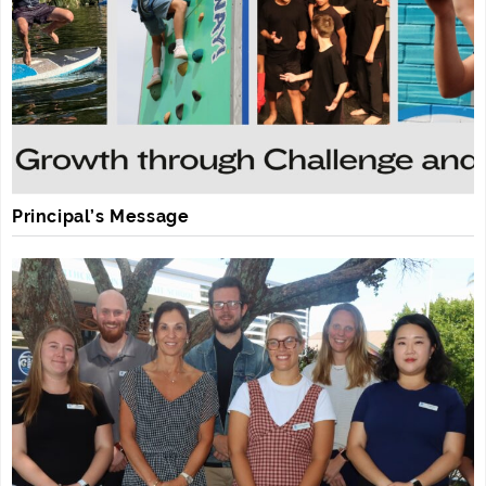
Principal’s Message