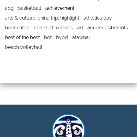
acg
basketball
achievement
arts & culture; china trip; highlight
athletics day
badminton
board of trustees
art
accomplishments
best of the best
bot
byod
atawhai
beach volleyball