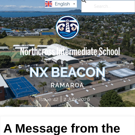
English
▼
Northcross Intermediate School
NX BEACON
RAMAROA
|
Issue
42
2 July 2026
A Message from the