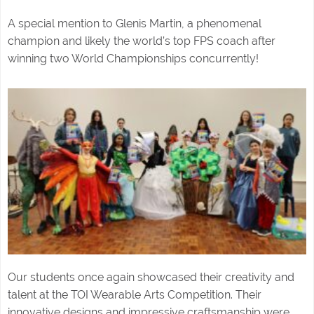
A special mention to Glenis Martin, a phenomenal
champion and likely the world’s top FPS coach after
winning two World Championships concurrently!
Our students once again showcased their creativity and
talent at the TOI Wearable Arts Competition. Their
innovative designs and impressive craftsmanship were