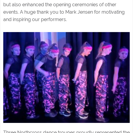
but also enhanced the opening ceremonies of other
events. A huge thank you to Mark Jensen for motivating
and inspiring our performers.
Three Northcross dance troupes proudly represented the