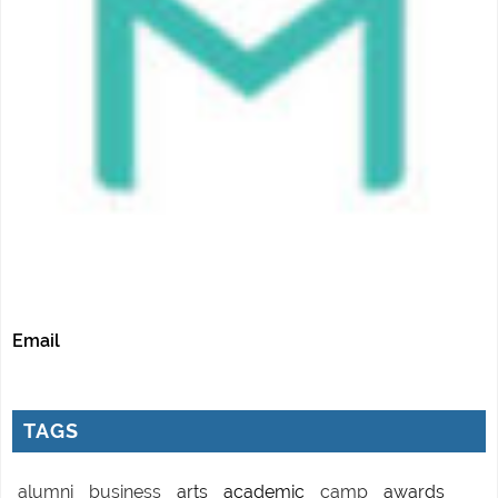
Email
TAGS
alumni
business
arts
academic
camp
awards