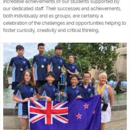
incredible achievements of our students supported by
our dedicated staff. Their successes and achievements,
both individually and as groups, are certainly a
celebration of the challenges and opportunities helping to
foster curiosity, creativity and critical thinking.