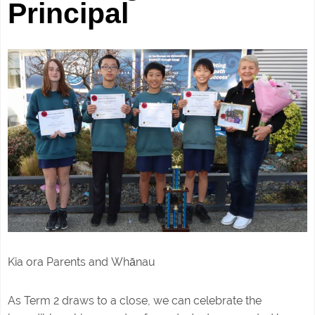
Principal
Kia ora Parents and
Whānau
As Term 2 draws to a close, we can celebrate the