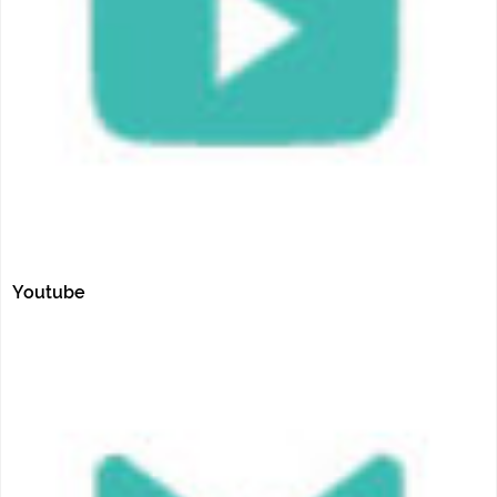
Youtube