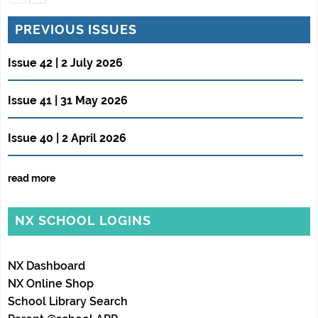
PREVIOUS ISSUES
Issue 42 | 2 July 2026
Issue 41 | 31 May 2026
Issue 40 | 2 April 2026
read more
NX SCHOOL LOGINS
NX Dashboard
NX Online Shop
School Library Search