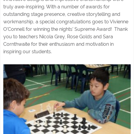
truly awe-inspiring. With a number of awards for
outstanding stage presence, creative storytelling and
workmanship, a special congratulations goes to Vivienne
O’Connell for winning the nights’ Supreme Award! Thank
you to teachers Nicola Grey, Rose Golds and Sara
Cornthwaite for their enthusiasm and motivation in
inspiring our students.