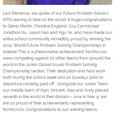
Last Ramaroa, we spoke of our Future Problem Solvers
(FPS) leaving to take on the world. A huge congratulations
to Glenis Martin, Christina England, Izzy Carmichael,
Jonathon Xu, Jason Hao and Yigu Ye, who have made our
entire school community incredibly proud by winning the
2024, World Future Problem Solving Championships in
Indiana! This is a phenomenal achievement. Northcross
were competing against 70 other teams from around the
world in the Junior Global Issues Problem Solving
Championship section. Their dedication and hard work
both during the school week and on Sundays prior to
departure certainly paid off. Alongside our Junior Team,
our middle team of Alan, Vincent, Alex and Andy placed
seventh in the world in their division – now in Year 9, we
are so proud of their achievements representing
Northcross. Congratulations to our winning teams.