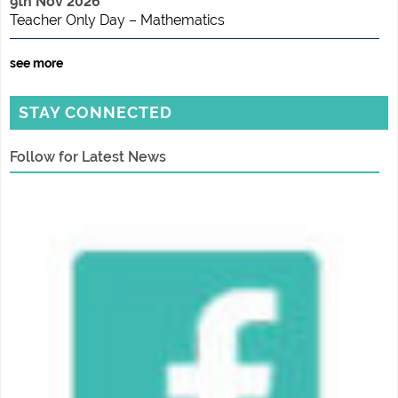
9th Nov 2026
Teacher Only Day – Mathematics
see more
STAY CONNECTED
Follow for Latest News